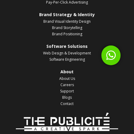
Pay-Per-Click Advertising
Brand Strategy & Identity
Brand Visual Identity Design
Brand Storytelling
Brand Positioning
Software Solutions
Web Design & Development
Software Engineering
About
About Us
Careers
Support
Blogs
Contact