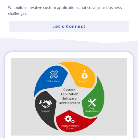
We build innovative custom applications that solve your business
challenges.
Let's Connect