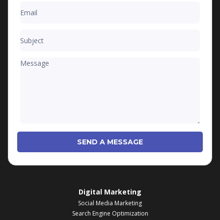
SEND A MESSAGE
Digital Marketing
Social Media Marketing
Search Engine Optimization