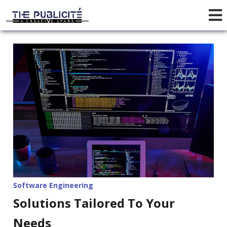
Software Engineering
Solutions Tailored To Your
Needs