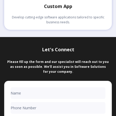
Custom App
Develop cutting-edge software applications tailored to specific
business needs.
Let's Connect
Please fill up the form and our specialist will reach out to you
as soon as possible. We'll assist you in Software Solutions
for your company.