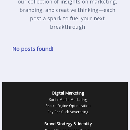
our collection of insights on marketing,
branding, and creative thinking—each
post a spark to fuel your next
breakthrough
No posts found!
Digital Marketing
Social Media Marketing
Search Engine Optimization
Pay-Per-Click Advertising
Brand Strategy & Identity