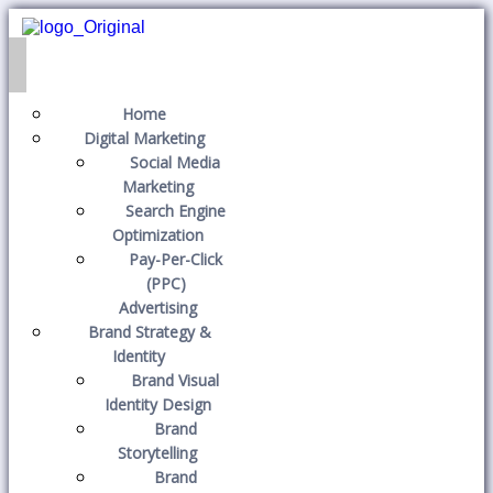
Home
Digital Marketing
Social Media
Marketing
Search Engine
Optimization
Pay-Per-Click
(PPC)
Advertising
Brand Strategy &
Identity
Brand Visual
Identity Design
Brand
Storytelling
Brand