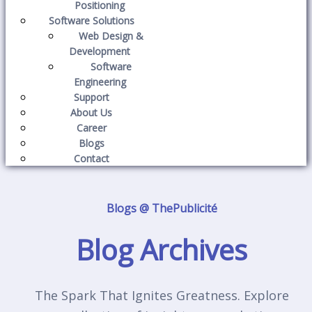
Positioning
Software Solutions
Web Design &
Development
Software
Engineering
Support
About Us
Career
Blogs
Contact
Blogs @ ThePublicité
Blog Archives
The Spark That Ignites Greatness. Explore