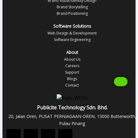
Brand Visual Identity Design
Brand Storytelling
Brand Positioning
Software Solutions
Web Design & Development
Software Engineering
About
About Us
Careers
Support
Blogs
Contact
Publicite Technology Sdn. Bhd.
20, Jalan Oren, PUSAT PERNIAGAAN OREN, 13000 Butterworth,
Pulau Pinang