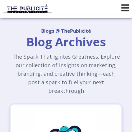
Blogs @ ThePublicité
Blog Archives
The Spark That Ignites Greatness. Explore
our collection of insights on marketing,
branding, and creative thinking—each
post a spark to fuel your next
breakthrough