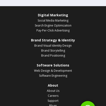
Digital Marketing
Social Media Marketing
Search Engine Optimization
Pay-Per-Click Advertising
Brand Strategy & Identity
Brand Visual Identity Design
Brand Storytelling
Brand Positioning
Software Solutions
Web Design & Development
Software Engineering
About
About Us
Careers
Support
Blogs