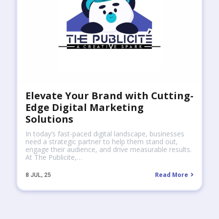
Elevate Your Brand with Cutting-
Edge Digital Marketing
Solutions
In today’s fast-paced digital landscape, businesses
need a strategic partner to help them stand out,
engage their audience, and drive measurable results.
At The Publicite,…
Read More
8
JUL, 25