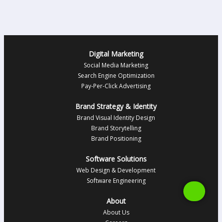
Digital Marketing
Social Media Marketing
Search Engine Optimization
Pay-Per-Click Advertising
Brand Strategy & Identity
Brand Visual Identity Design
Brand Storytelling
Brand Positioning
Software Solutions
Web Design & Development
Software Engineering
About
About Us