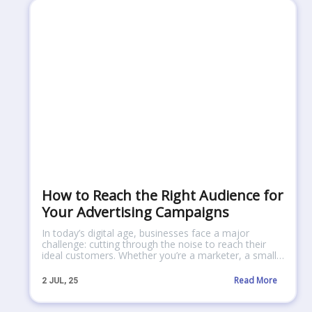
How to Reach the Right Audience for
Your Advertising Campaigns
In today’s digital age, businesses face a major
challenge: cutting through the noise to reach their
ideal customers. Whether you’re a marketer, a small…
Read More
2
JUL, 25