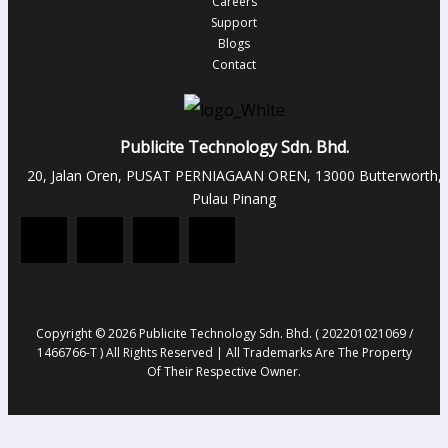
Careers
Support
Blogs
Contact
Publicite Technology Sdn. Bhd.
20, Jalan Oren, PUSAT PERNIAGAAN OREN, 13000 Butterworth,
Pulau Pinang
Copyright © 2026 Publicite Technology Sdn. Bhd. ( 202201021069 /
1466766-T ) All Rights Reserved | All Trademarks Are The Property
Of Their Respective Owner.