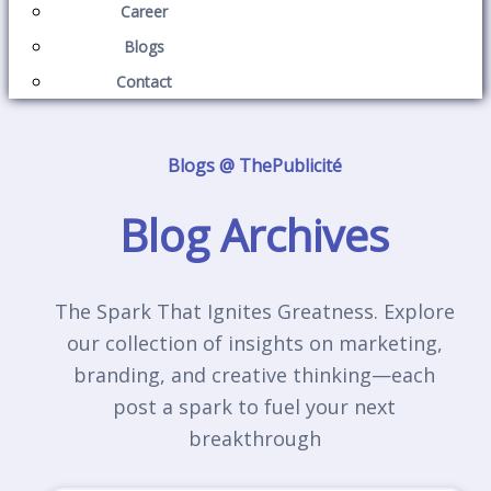
Career
Blogs
Contact
Blogs @ ThePublicité
Blog Archives
The Spark That Ignites Greatness. Explore
our collection of insights on marketing,
branding, and creative thinking—each
post a spark to fuel your next
breakthrough