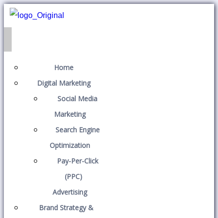
Home
Digital Marketing
Social Media
Marketing
Search Engine
Optimization
Pay-Per-Click
(PPC)
Advertising
Brand Strategy &