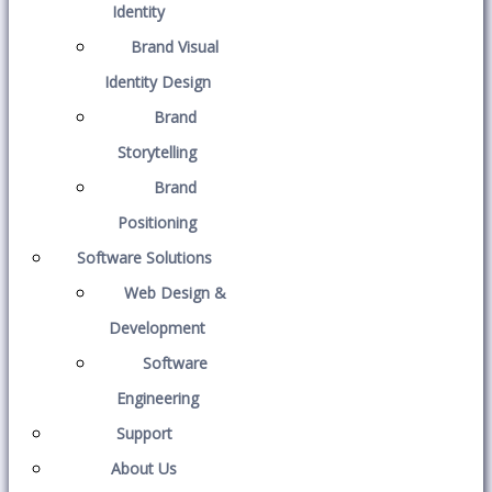
Identity
Brand Visual
Identity Design
Brand
Storytelling
Brand
Positioning
Software Solutions
Web Design &
Development
Software
Engineering
Support
About Us