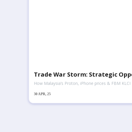
Trade War Storm: Strategic Opp
How Malaysia’s Proton, iPhone prices & FBM KLCI st
30
APR, 25