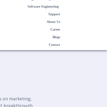
Software Engineering
Support
About Us
Career
Blogs
Contact
ts on marketing,
ext breakthrough