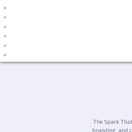
The Spark That 
branding, and c