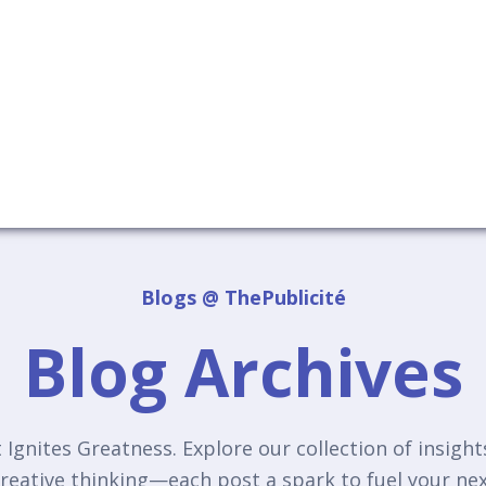
Blogs @ ThePublicité
Blog Archives
Ignites Greatness. Explore our collection of insigh
reative thinking—each post a spark to fuel your n