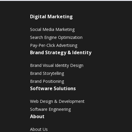
Digital Marketing
Social Media Marketing
Search Engine Optimization
Pay-Per-Click Advertising
Brand Strategy & Identity
Brand Visual Identity Design
Brand Storytelling
Brand Positioning
Software Solutions
Web Design & Development
Software Engineering
About
About Us