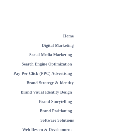
Home
Digital Marketing
Social Media Marketing
Search Engine Optimization
Pay-Per-Click (PPC) Advertising
Brand Strategy & Identity
Brand Visual Identity Design
Brand Storytelling
Brand Positioning
Software Solutions
Web Design & Development