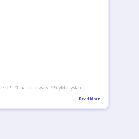
ive U.S.-China trade wars. #BuyMalaysian
Read More