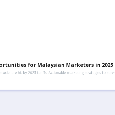
ortunities for Malaysian Marketers in 2025
ocks are hit by 2025 tariffs! Actionable marketing strategies to surv