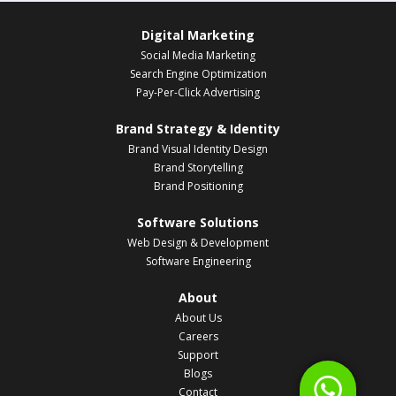
Digital Marketing
Social Media Marketing
Search Engine Optimization
Pay-Per-Click Advertising
Brand Strategy & Identity
Brand Visual Identity Design
Brand Storytelling
Brand Positioning
Software Solutions
Web Design & Development
Software Engineering
About
About Us
Careers
Support
Blogs
Contact