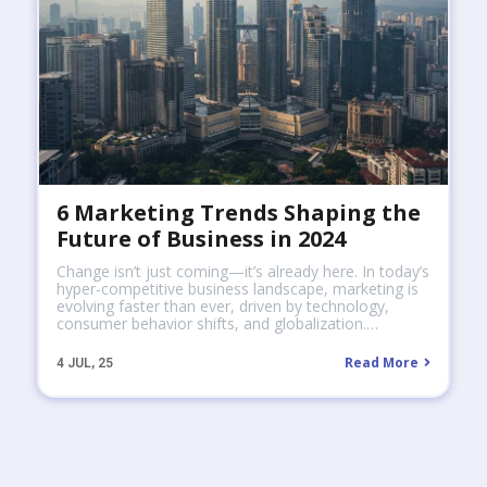
6 Marketing Trends Shaping the
Future of Business in 2024
Change isn’t just coming—it’s already here. In today’s
hyper-competitive business landscape, marketing is
evolving faster than ever, driven by technology,
consumer behavior shifts, and globalization.…
Read More
4
JUL, 25