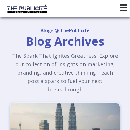
Blogs @ ThePublicité
Blog Archives
The Spark That Ignites Greatness. Explore
our collection of insights on marketing,
branding, and creative thinking—each
post a spark to fuel your next
breakthrough