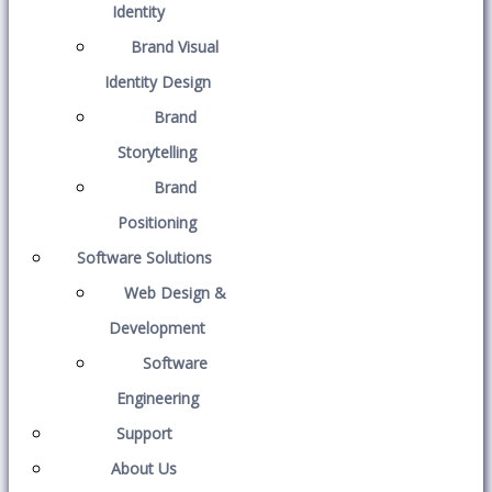
Identity
Brand Visual
Identity Design
Brand
Storytelling
Brand
Positioning
Software Solutions
Web Design &
Development
Software
Engineering
Support
About Us