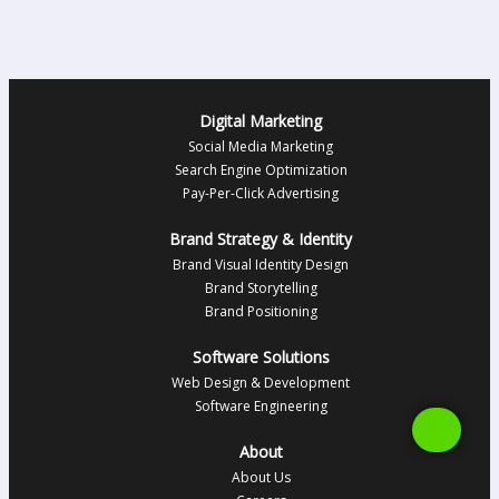
Digital Marketing
Social Media Marketing
Search Engine Optimization
Pay-Per-Click Advertising
Brand Strategy & Identity
Brand Visual Identity Design
Brand Storytelling
Brand Positioning
Software Solutions
Web Design & Development
Software Engineering
About
About Us