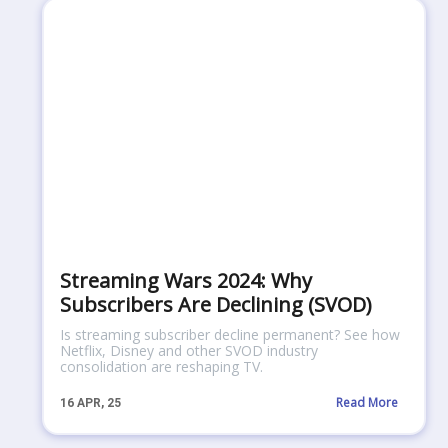
Streaming Wars 2024: Why
Subscribers Are Declining (SVOD)
Is streaming subscriber decline permanent? See how
Netflix, Disney and other SVOD industry
consolidation are reshaping TV.
Read More
16
APR, 25