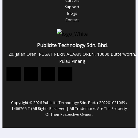
Careers
Support
Blogs
Contact
Publicite Technology Sdn. Bhd.
20, Jalan Oren, PUSAT PERNIAGAAN OREN, 13000 Butterworth,
Pulau Pinang
Copyright © 2026 Publicite Technology Sdn. Bhd. ( 202201021069 /
1466766-T ) All Rights Reserved | All Trademarks Are The Property
Of Their Respective Owner.