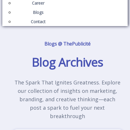
Career
Blogs
Contact
Blogs @ ThePublicité
Blog Archives
The Spark That Ignites Greatness. Explore
our collection of insights on marketing,
branding, and creative thinking—each
post a spark to fuel your next
breakthrough