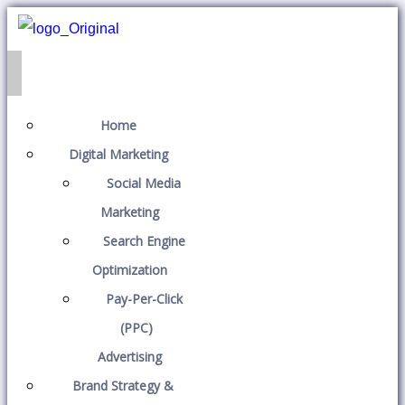
Home
Digital Marketing
Social Media
Marketing
Search Engine
Optimization
Pay-Per-Click
(PPC)
Advertising
Brand Strategy &