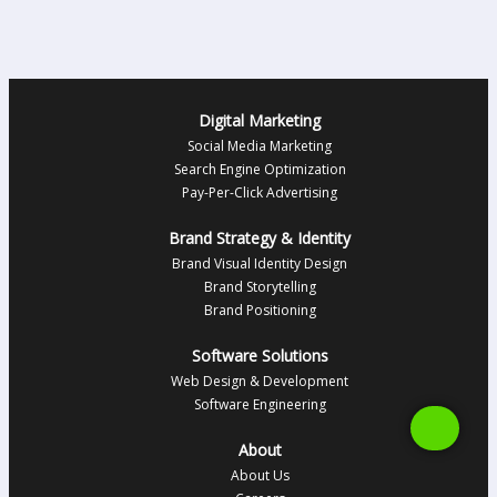
Digital Marketing
Social Media Marketing
Search Engine Optimization
Pay-Per-Click Advertising
Brand Strategy & Identity
Brand Visual Identity Design
Brand Storytelling
Brand Positioning
Software Solutions
Web Design & Development
Software Engineering
About
About Us