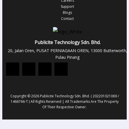
Careers
Support
Blogs
Contact
Publicite Technology Sdn. Bhd.
20, Jalan Oren, PUSAT PERNIAGAAN OREN, 13000 Butterworth,
Pulau Pinang
Copyright © 2026 Publicite Technology Sdn. Bhd. ( 202201021069 /
1466766-T ) All Rights Reserved | All Trademarks Are The Property
Of Their Respective Owner.