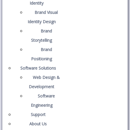
Identity
Brand Visual
Identity Design
Brand
Storytelling
Brand
Positioning
Software Solutions
Web Design &
Development
Software
Engineering
Support
About Us