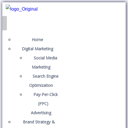
Home
Digital Marketing
Social Media
Marketing
Search Engine
Optimization
Pay-Per-Click
(PPC)
Advertising
Brand Strategy &