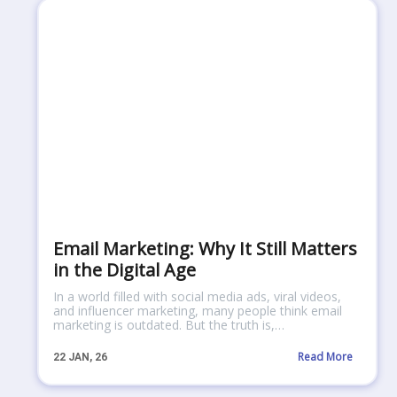
Email Marketing: Why It Still Matters
in the Digital Age
In a world filled with social media ads, viral videos,
and influencer marketing, many people think email
marketing is outdated. But the truth is,…
Read More
22
JAN, 26