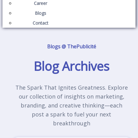
Career
Blogs
Contact
Blogs @ ThePublicité
Blog Archives
The Spark That Ignites Greatness. Explore
our collection of insights on marketing,
branding, and creative thinking—each
post a spark to fuel your next
breakthrough