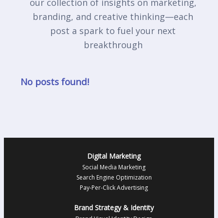
our collection of insights on marketing,
branding, and creative thinking—each
post a spark to fuel your next
breakthrough
No posts found!
Digital Marketing
Social Media Marketing
Search Engine Optimization
Pay-Per-Click Advertising
Brand Strategy & Identity