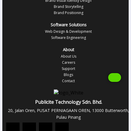
Brand Visual Identity Design
Brand Storytelling
Brand Positioning
Software Solutions
Web Design & Development
Software Engineering
About
About Us
Careers
Support
Blogs
Contact
Publicite Technology Sdn. Bhd.
20, Jalan Oren, PUSAT PERNIAGAAN OREN, 13000 Butterworth,
Pulau Pinang