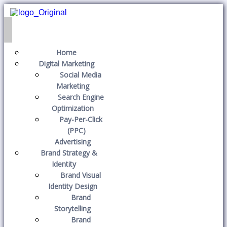
Home
Digital Marketing
Social Media
Marketing
Search Engine
Optimization
Pay-Per-Click
(PPC)
Advertising
Brand Strategy &
Identity
Brand Visual
Identity Design
Brand
Storytelling
Brand