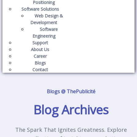
Positioning
Software Solutions
Web Design &
Development
Software
Engineering
Support
About Us
Career
Blogs
Contact
Blogs @ ThePublicité
Blog Archives
The Spark That Ignites Greatness. Explore