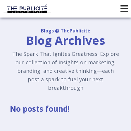
Blogs @ ThePublicité
Blog Archives
The Spark That Ignites Greatness. Explore
our collection of insights on marketing,
branding, and creative thinking—each
post a spark to fuel your next
breakthrough
No posts found!