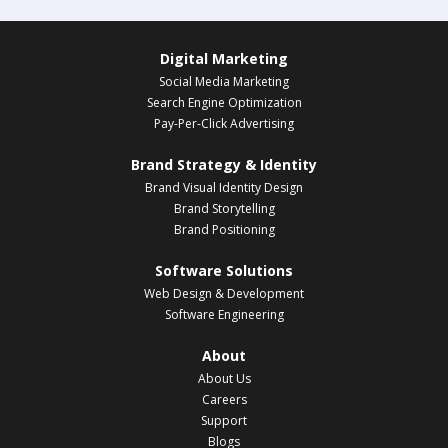
Digital Marketing
Social Media Marketing
Search Engine Optimization
Pay-Per-Click Advertising
Brand Strategy & Identity
Brand Visual Identity Design
Brand Storytelling
Brand Positioning
Software Solutions
Web Design & Development
Software Engineering
About
About Us
Careers
Support
Blogs