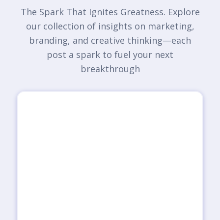
The Spark That Ignites Greatness. Explore
our collection of insights on marketing,
branding, and creative thinking—each
post a spark to fuel your next
breakthrough