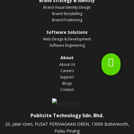
Brand Strategy & Identity
Brand Visual Identity Design
Brand Storytelling
Brand Positioning
Software Solutions
Web Design & Development
Software Engineering
About
About Us
Careers
Support
Blogs
Contact
Publicite Technology Sdn. Bhd.
20, Jalan Oren, PUSAT PERNIAGAAN OREN, 13000 Butterworth,
Pulau Pinang