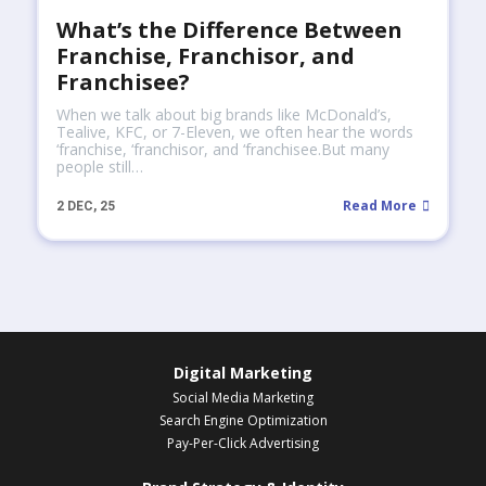
What’s the Difference Between
Franchise, Franchisor, and
Franchisee?
When we talk about big brands like McDonald’s,
Tealive, KFC, or 7-Eleven, we often hear the words
‘franchise, ‘franchisor, and ‘franchisee.But many
people still…
Read More
2
DEC, 25
Digital Marketing
Social Media Marketing
Search Engine Optimization
Pay-Per-Click Advertising