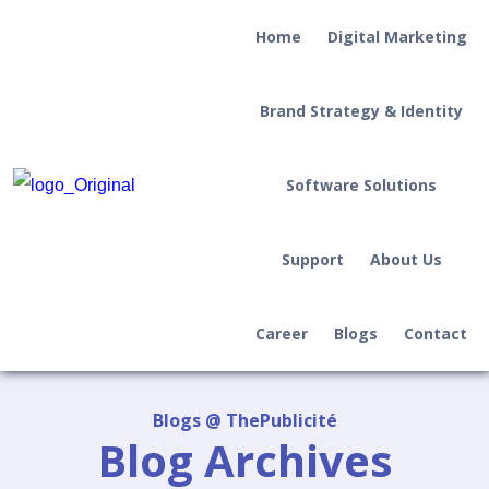
Home
Digital Marketing
Brand Strategy & Identity
Software Solutions
Support
About Us
Career
Blogs
Contact
Blogs @ ThePublicité
Blog Archives