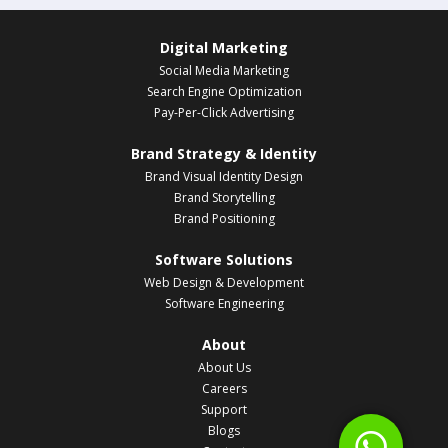
Digital Marketing
Social Media Marketing
Search Engine Optimization
Pay-Per-Click Advertising
Brand Strategy & Identity
Brand Visual Identity Design
Brand Storytelling
Brand Positioning
Software Solutions
Web Design & Development
Software Engineering
About
About Us
Careers
Support
Blogs