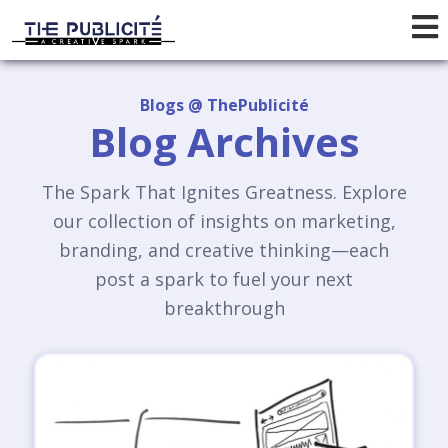
Blogs @ ThePublicité
Blog Archives
The Spark That Ignites Greatness. Explore
our collection of insights on marketing,
branding, and creative thinking—each
post a spark to fuel your next
breakthrough