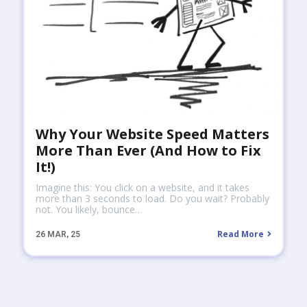
Why Your Website Speed Matters
More Than Ever (And How to Fix
It!)
Imagine this: You click on a website, and it takes
more than 3 seconds to load. Do you wait? Probably
not. You likely, bounce…
Read More
26
MAR, 25