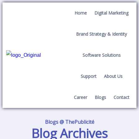
Home
Digital Marketing
Brand Strategy & Identity
Software Solutions
Support
About Us
Career
Blogs
Contact
Blogs @ ThePublicité
Blog Archives