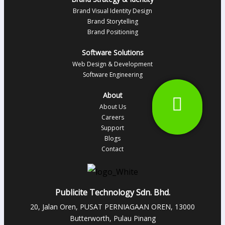
Brand Visual Identity Design
Brand Storytelling
Brand Positioning
Software Solutions
Web Design & Development
Software Engineering
About
About Us
Careers
Support
Blogs
Contact
Publicite Technology Sdn. Bhd.
20, Jalan Oren, PUSAT PERNIAGAAN OREN, 13000
Butterworth, Pulau Pinang