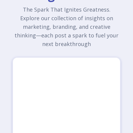
The Spark That Ignites Greatness.
Explore our collection of insights on
marketing, branding, and creative
thinking—each post a spark to fuel your
next breakthrough