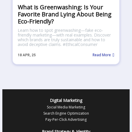
What is Greenwashing: Is Your
Favorite Brand Lying About Being
Eco-Friendly?
Learn how to spot greenwashing—fake eco-
friendly marketing—with real examples. Discover
which brands are truly sustainable and how to
avoid deceptive claims. #EthicalConsumer
Read More
18
APR, 25
Digital Marketing
Social Media Marketing
Search Engine Optimization
Pay-Per-Click Advertising
Brand Strategy & Identity