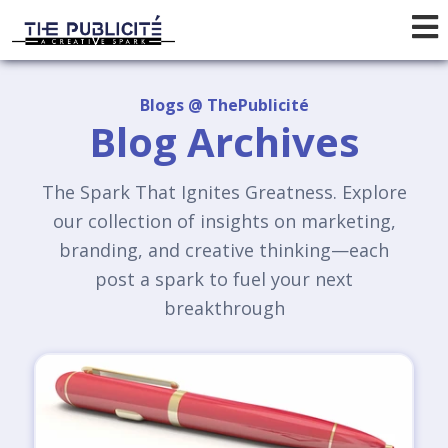
Blogs @ ThePublicité
Blog Archives
The Spark That Ignites Greatness. Explore
our collection of insights on marketing,
branding, and creative thinking—each
post a spark to fuel your next
breakthrough