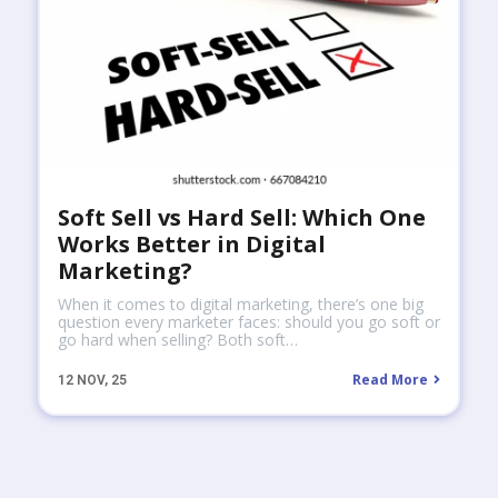
Soft Sell vs Hard Sell: Which One
Works Better in Digital
Marketing?
When it comes to digital marketing, there’s one big
question every marketer faces: should you go soft or
go hard when selling? Both soft…
Read More
12
NOV, 25