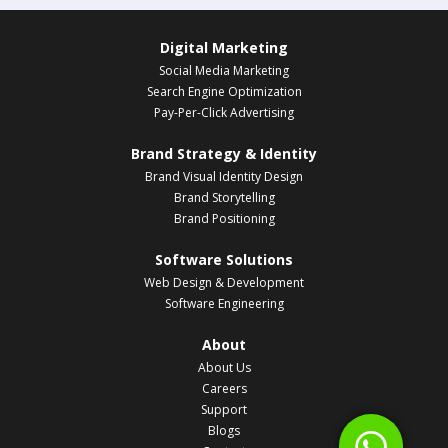
Digital Marketing
Social Media Marketing
Search Engine Optimization
Pay-Per-Click Advertising
Brand Strategy & Identity
Brand Visual Identity Design
Brand Storytelling
Brand Positioning
Software Solutions
Web Design & Development
Software Engineering
About
About Us
Careers
Support
Blogs