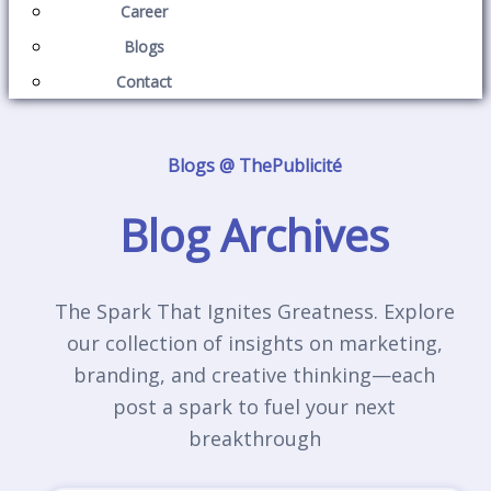
Career
Blogs
Contact
Blogs @ ThePublicité
Blog Archives
The Spark That Ignites Greatness. Explore
our collection of insights on marketing,
branding, and creative thinking—each
post a spark to fuel your next
breakthrough