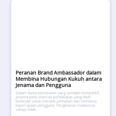
Peranan Brand Ambassador dalam
Membina Hubungan Kukuh antara
Jenama dan Pengguna
Dalam dunia pemasaran yang semakin kompetitif,
jenama perlu mencari pendekatan yang lebih
berkesan untuk menarik perhatian dan membina
kepercayaan pengguna. Pengiklanan tradisional
sahaja tidak…