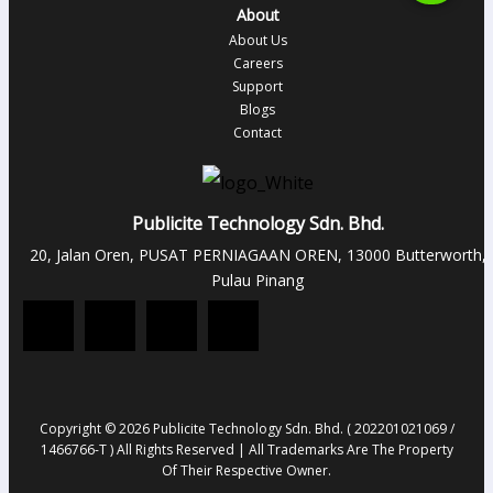
About
About Us
Careers
Support
Blogs
Contact
Publicite Technology Sdn. Bhd.
20, Jalan Oren, PUSAT PERNIAGAAN OREN, 13000 Butterworth,
Pulau Pinang
Copyright © 2026 Publicite Technology Sdn. Bhd. ( 202201021069 /
1466766-T ) All Rights Reserved | All Trademarks Are The Property
Of Their Respective Owner.