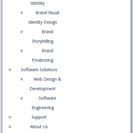
Identity
Brand Visual
Identity Design
Brand
Storytelling
Brand
Positioning
Software Solutions
Web Design &
Development
Software
Engineering
Support
About Us