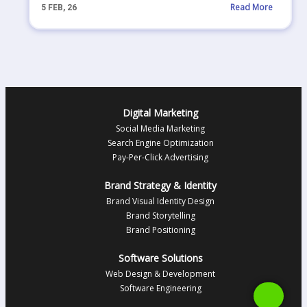
Read More
5
FEB, 26
Digital Marketing
Social Media Marketing
Search Engine Optimization
Pay-Per-Click Advertising
Brand Strategy & Identity
Brand Visual Identity Design
Brand Storytelling
Brand Positioning
Software Solutions
Web Design & Development
Software Engineering