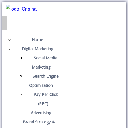
Home
Digital Marketing
Social Media
Marketing
Search Engine
Optimization
Pay-Per-Click
(PPC)
Advertising
Brand Strategy &