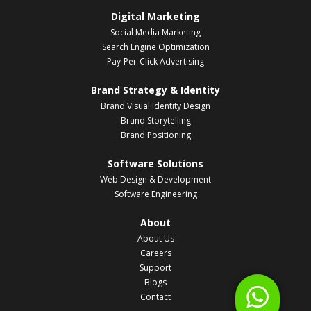
Digital Marketing
Social Media Marketing
Search Engine Optimization
Pay-Per-Click Advertising
Brand Strategy & Identity
Brand Visual Identity Design
Brand Storytelling
Brand Positioning
Software Solutions
Web Design & Development
Software Engineering
About
About Us
Careers
Support
Blogs
Contact