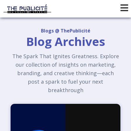
Blogs @ ThePublicité
Blog Archives
The Spark That Ignites Greatness. Explore
our collection of insights on marketing,
branding, and creative thinking—each
post a spark to fuel your next
breakthrough