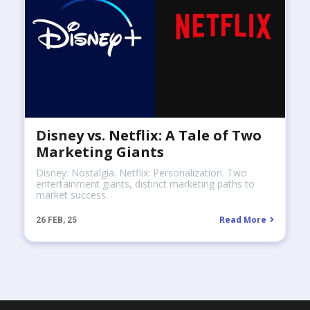
Disney vs. Netflix: A Tale of Two
Marketing Giants
Disney: Nostalgia. Netflix: Personalization. Two
entertainment giants, distinct marketing paths to
market success.
Read More
26
FEB, 25