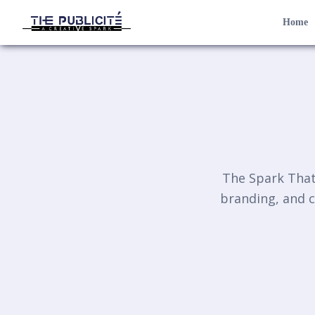
Home
The Spark That 
branding, and c