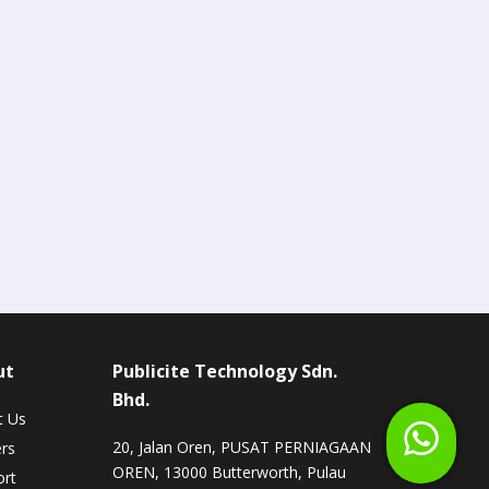
ut
Publicite Technology Sdn.
Bhd.
t Us
20, Jalan Oren, PUSAT PERNIAGAAN
rs
OREN, 13000 Butterworth, Pulau
rt