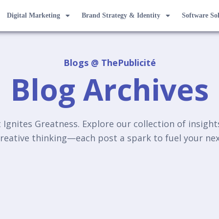
Digital Marketing
Brand Strategy & Identity
Software So
Blogs @ ThePublicité
Blog Archives
Ignites Greatness. Explore our collection of insigh
reative thinking—each post a spark to fuel your n