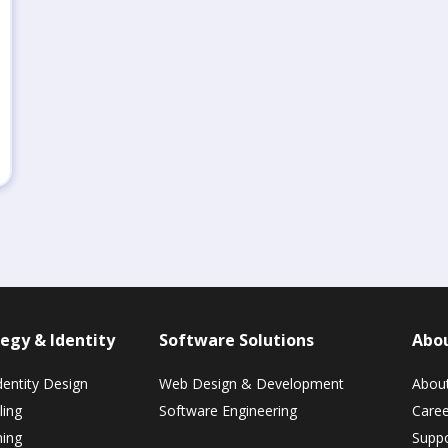
egy & Identity
Software Solutions
Abo
dentity Design
Web Design & Development
Abou
ling
Software Engineering
Caree
ning
Suppo