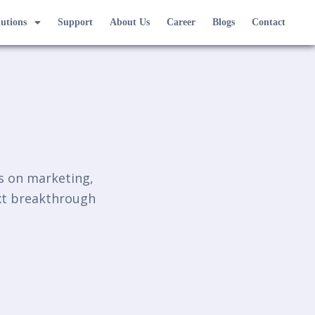
lutions
Support
About Us
Career
Blogs
Contact
ts on marketing,
ext breakthrough