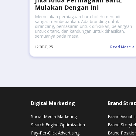
Jika Anda Perniagaan Baru,
Mulakan Dengan Ini
Memulakan perniagaan baru boleh menjadi
sangat membebankan. Ada branding untuk
dirancang, pemasaran untuk difikirkan, pelanggan
untuk ditarik, dan kandungan untuk dihasilkan,
semuanya pada masa…
Read More
12
DEC, 25
Digital Marketing
Brand Strat
Social Media Marketing
Brand Visual I
Search Engine Optimization
Brand Storytel
Pay-Per-Click Advertising
Brand Positio