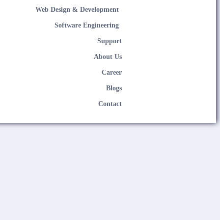
Web Design & Development
Software Engineering
Support
About Us
Career
Blogs
Contact