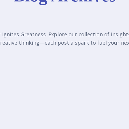
Ignites Greatness. Explore our collection of insigh
reative thinking—each post a spark to fuel your n