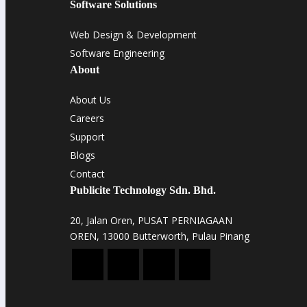
Software Solutions
Web Design & Development
Software Engineering
About
About Us
Careers
Support
Blogs
Contact
Publicite Technology Sdn. Bhd.
20, Jalan Oren, PUSAT PERNIAGAAN
OREN, 13000 Butterworth, Pulau Pinang