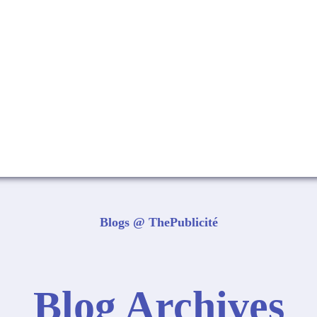
Blogs @ ThePublicité
Blog Archives