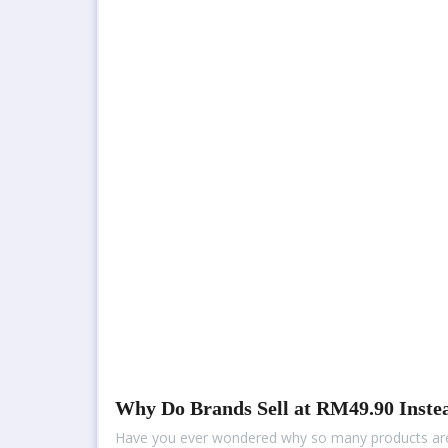
Why Do Brands Sell at RM49.90 Inste
Have you ever wondered why so many products are