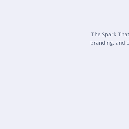
The Spark That 
branding, and c