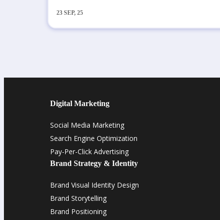
23
SEP, 25
Digital Marketing
Social Media Marketing
Search Engine Optimization
Pay-Per-Click Advertising
Brand Strategy & Identity
Brand Visual Identity Design
Brand Storytelling
Brand Positioning