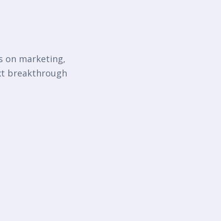
ts on marketing,
ext breakthrough