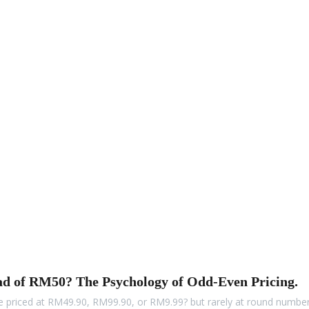
ad of RM50? The Psychology of Odd-Even Pricing.
 priced at RM49.90, RM99.90, or RM9.99? but rarely at round numb