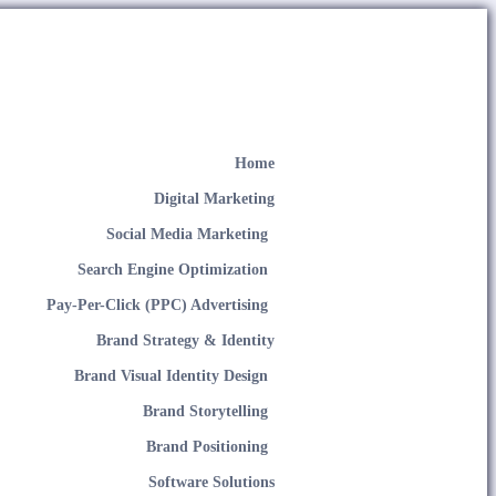
Home
Digital Marketing
Social Media Marketing
Search Engine Optimization
Pay-Per-Click (PPC) Advertising
Brand Strategy & Identity
Brand Visual Identity Design
Brand Storytelling
Brand Positioning
Software Solutions