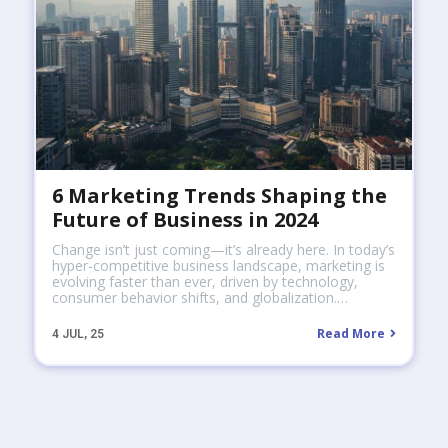
6 Marketing Trends Shaping the
Future of Business in 2024
Change isn’t just coming—it’s already here. In today’s
hyper-competitive business landscape, marketing is
evolving faster than ever, driven by technology,
consumer behavior shifts, and globalization.…
Read More
4
JUL, 25