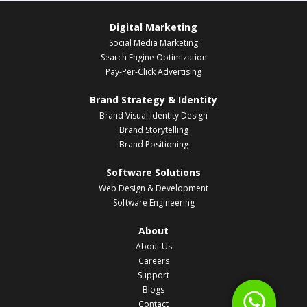
Digital Marketing
Social Media Marketing
Search Engine Optimization
Pay-Per-Click Advertising
Brand Strategy & Identity
Brand Visual Identity Design
Brand Storytelling
Brand Positioning
Software Solutions
Web Design & Development
Software Engineering
About
About Us
Careers
Support
Blogs
Contact