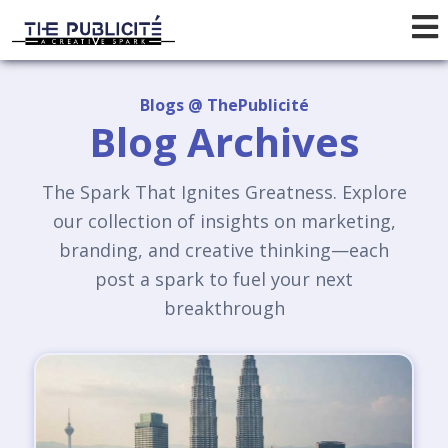
Blogs @ ThePublicité
Blog Archives
The Spark That Ignites Greatness. Explore
our collection of insights on marketing,
branding, and creative thinking—each
post a spark to fuel your next
breakthrough