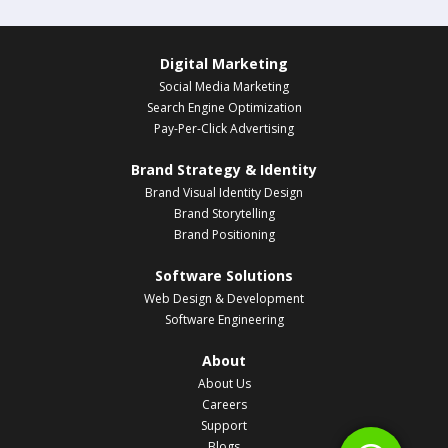
Digital Marketing
Social Media Marketing
Search Engine Optimization
Pay-Per-Click Advertising
Brand Strategy & Identity
Brand Visual Identity Design
Brand Storytelling
Brand Positioning
Software Solutions
Web Design & Development
Software Engineering
About
About Us
Careers
Support
Blogs