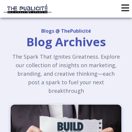
Blogs @ ThePublicité
Blog Archives
The Spark That Ignites Greatness. Explore
our collection of insights on marketing,
branding, and creative thinking—each
post a spark to fuel your next
breakthrough