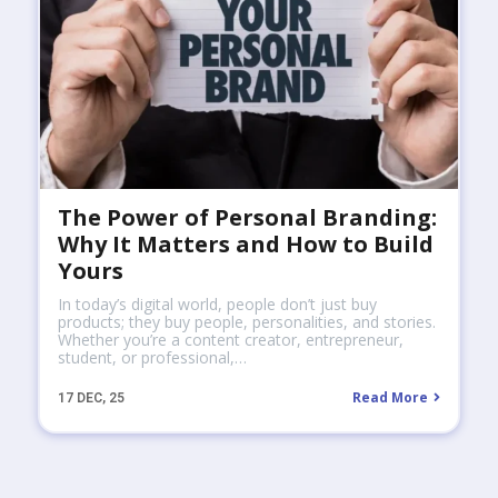
The Power of Personal Branding:
Why It Matters and How to Build
Yours
In today’s digital world, people don’t just buy
products; they buy people, personalities, and stories.
Whether you’re a content creator, entrepreneur,
student, or professional,…
Read More
17
DEC, 25