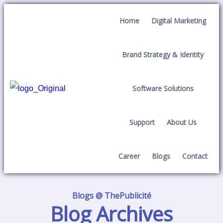
Home
Digital Marketing
Brand Strategy & Identity
Software Solutions
Support
About Us
Career
Blogs
Contact
Blogs @ ThePublicité
Blog Archives