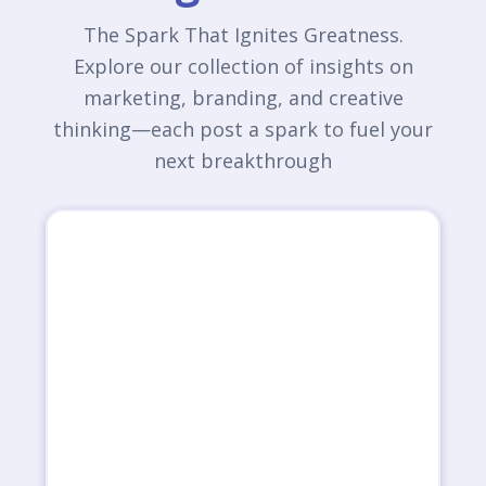
The Spark That Ignites Greatness.
Explore our collection of insights on
marketing, branding, and creative
thinking—each post a spark to fuel your
next breakthrough