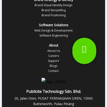
Brand Visual Identity Design
Brand Storytelling
Brand Positioning
Software Solutions
Web Design & Development
Software Engineering
About
About Us
Careers
Support
Blogs
Contact
Publicite Technology Sdn. Bhd.
20, Jalan Oren, PUSAT PERNIAGAAN OREN, 13000
Butterworth, Pulau Pinang