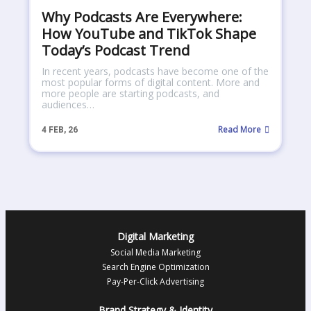
Why Podcasts Are Everywhere:
How YouTube and TikTok Shape
Today’s Podcast Trend
In recent years, podcasts have become one of the
most popular forms of digital content. More and
more people are starting podcasts, and
audiences…
Read More
4
FEB, 26
Digital Marketing
Social Media Marketing
Search Engine Optimization
Pay-Per-Click Advertising
Brand Strategy & Identity