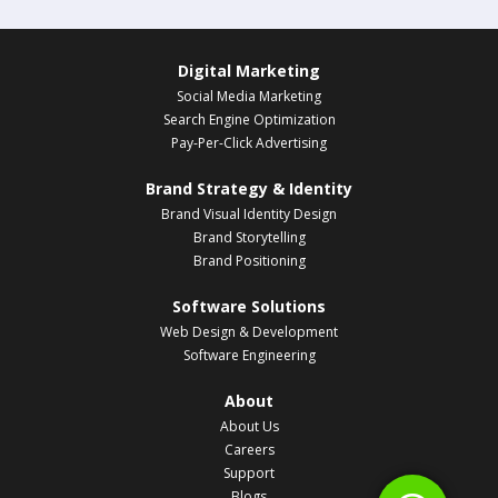
Digital Marketing
Social Media Marketing
Search Engine Optimization
Pay-Per-Click Advertising
Brand Strategy & Identity
Brand Visual Identity Design
Brand Storytelling
Brand Positioning
Software Solutions
Web Design & Development
Software Engineering
About
About Us
Careers
Support
Blogs