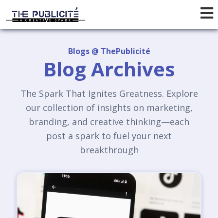
Blogs @ ThePublicité
Blog Archives
The Spark That Ignites Greatness. Explore
our collection of insights on marketing,
branding, and creative thinking—each
post a spark to fuel your next
breakthrough