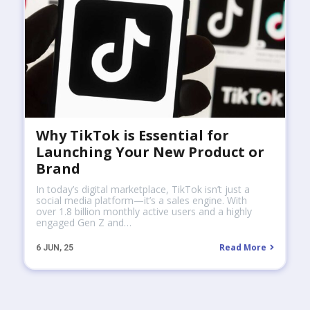
Why TikTok is Essential for
Launching Your New Product or
Brand
In today’s digital marketplace, TikTok isn’t just a
social media platform—it’s a sales engine. With
over 1.8 billion monthly active users and a highly
engaged Gen Z and…
Read More
6
JUN, 25