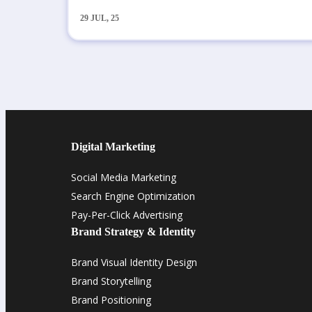
29
JUL, 25
Digital Marketing
Social Media Marketing
Search Engine Optimization
Pay-Per-Click Advertising
Brand Strategy & Identity
Brand Visual Identity Design
Brand Storytelling
Brand Positioning