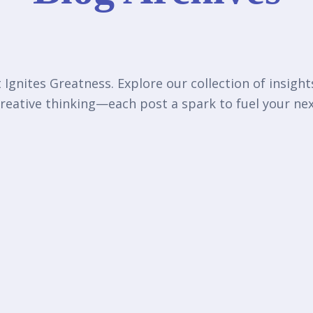
Ignites Greatness. Explore our collection of insigh
reative thinking—each post a spark to fuel your n