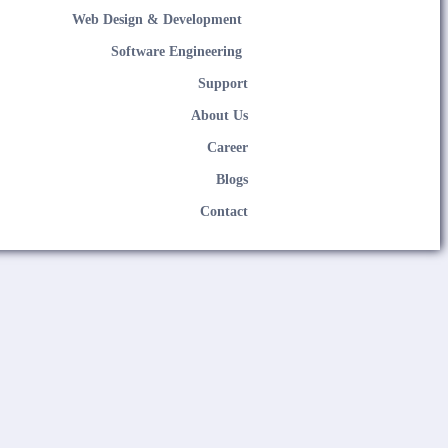
Web Design & Development
Software Engineering
Support
About Us
Career
Blogs
Contact