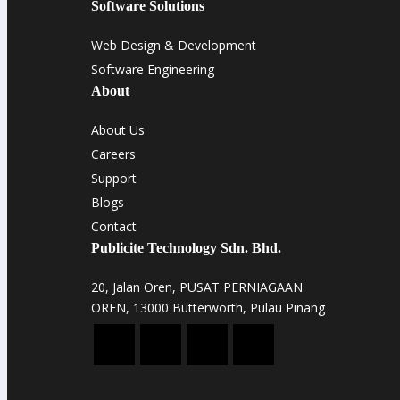
Software Solutions
Web Design & Development
Software Engineering
About
About Us
Careers
Support
Blogs
Contact
Publicite Technology Sdn. Bhd.
20, Jalan Oren, PUSAT PERNIAGAAN
OREN, 13000 Butterworth, Pulau Pinang