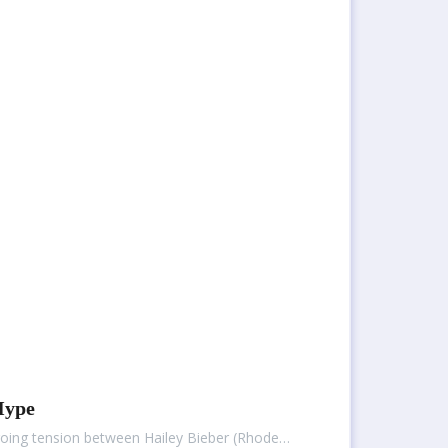
Hype
ngoing tension between Hailey Bieber (Rhode…