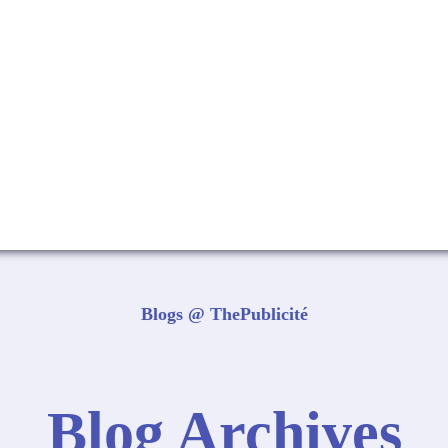
Blogs @ ThePublicité
Blog Archives