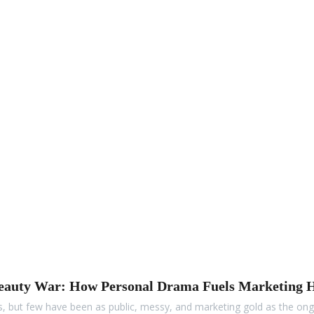
Beauty War: How Personal Drama Fuels Marketing 
uds, but few have been as public, messy, and marketing gold as the o