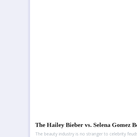
The Hailey Bieber vs. Selena Gomez 
The beauty industry is no stranger to celebrity fe