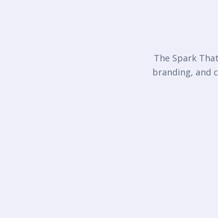
The Spark That 
branding, and c