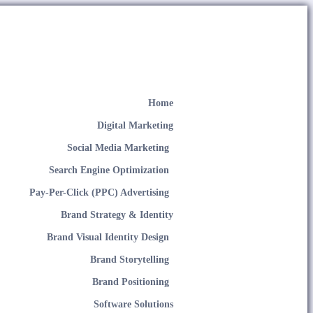
Home
Digital Marketing
Social Media Marketing
Search Engine Optimization
Pay-Per-Click (PPC) Advertising
Brand Strategy & Identity
Brand Visual Identity Design
Brand Storytelling
Brand Positioning
Software Solutions