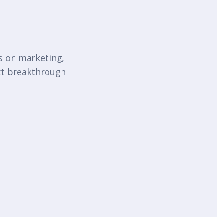
ts on marketing,
ext breakthrough