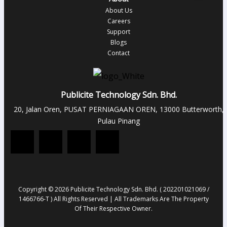
About Us
Careers
Support
Blogs
Contact
Publicite Technology Sdn. Bhd.
20, Jalan Oren, PUSAT PERNIAGAAN OREN, 13000 Butterworth,
Pulau Pinang
Copyright © 2026 Publicite Technology Sdn. Bhd. ( 202201021069 /
1466766-T ) All Rights Reserved | All Trademarks Are The Property
Of Their Respective Owner.