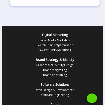
Digital Marketing
Social Media Marketing
Search Engine Optimization
Pay-Per-Click Advertising
Brand Strategy & Identity
Brand Visual Identity Design
Brand Storytelling
Brand Positioning
Software Solutions
Web Design & Development
Software Engineering
About