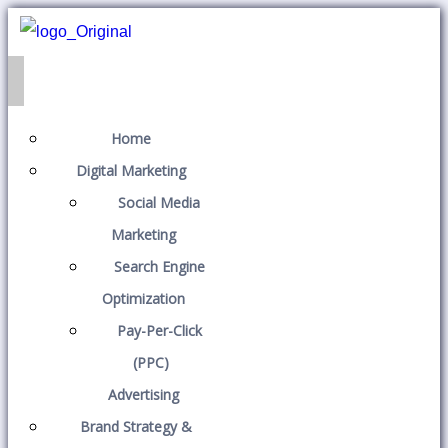
Home
Digital Marketing
Social Media
Marketing
Search Engine
Optimization
Pay-Per-Click
(PPC)
Advertising
Brand Strategy &