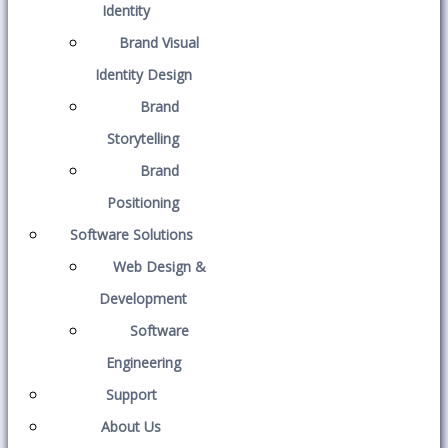
Identity
Brand Visual
Identity Design
Brand
Storytelling
Brand
Positioning
Software Solutions
Web Design &
Development
Software
Engineering
Support
About Us