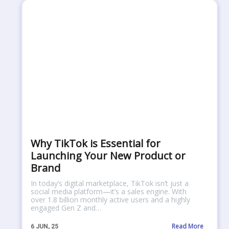
Why TikTok is Essential for
Launching Your New Product or
Brand
In today’s digital marketplace, TikTok isn’t just a
social media platform—it’s a sales engine. With
over 1.8 billion monthly active users and a highly
engaged Gen Z and…
Read More
6
JUN, 25