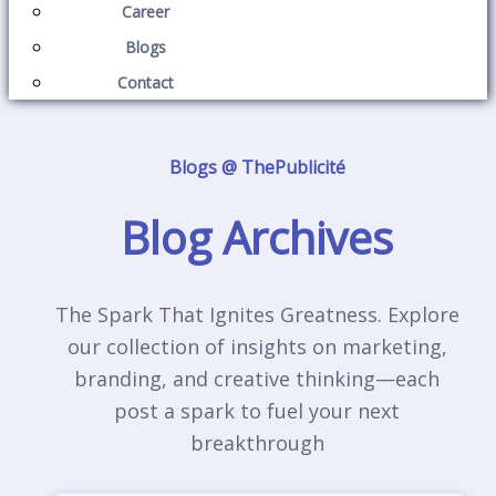
Career
Blogs
Contact
Blogs @ ThePublicité
Blog Archives
The Spark That Ignites Greatness. Explore
our collection of insights on marketing,
branding, and creative thinking—each
post a spark to fuel your next
breakthrough