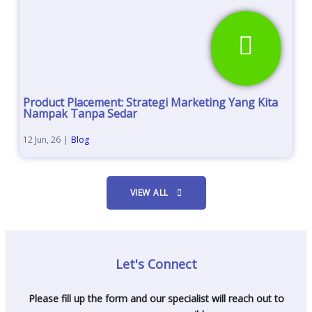
Product Placement: Strategi Marketing Yang Kita
Nampak Tanpa Sedar
12
Jun, 26
|
Blog
VIEW ALL
Let's Connect
Please fill up the form and our specialist will reach out to