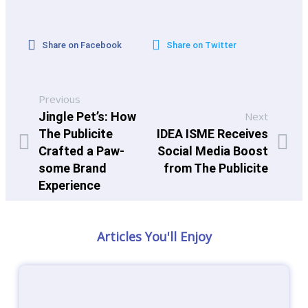
Share on Facebook
Share on Twitter
Previous
Jingle Pet’s: How
Next
The Publicite
IDEA ISME Receives
Crafted a Paw-
Social Media Boost
some Brand
from The Publicite
Experience
Articles You'll Enjoy