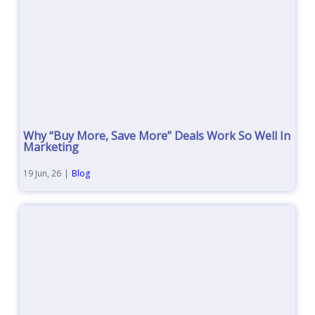
Why “Buy More, Save More” Deals Work So Well In
Marketing
19
Jun, 26
|
Blog