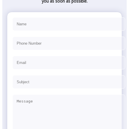
you as soon as possible.