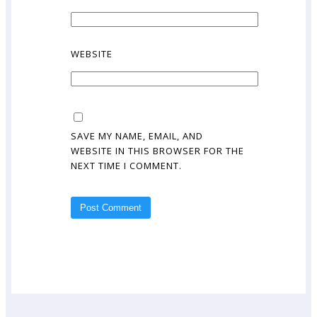
WEBSITE
SAVE MY NAME, EMAIL, AND
WEBSITE IN THIS BROWSER FOR THE
NEXT TIME I COMMENT.