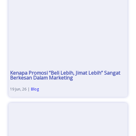
Kenapa Promosi “Beli Lebih, Jimat Lebih” Sangat
Berkesan Dalam Marketing
19
Jun, 26
|
Blog