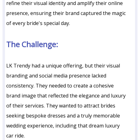
refine their visual identity and amplify their online
presence, ensuring their brand captured the magic
of every bride's special day.
The Challenge:
LK Trendy had a unique offering, but their visual
branding and social media presence lacked
consistency. They needed to create a cohesive
brand image that reflected the elegance and luxury
of their services. They wanted to attract brides
seeking bespoke dresses and a truly memorable
wedding experience, including that dream luxury
car ride.