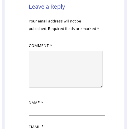
Leave a Reply
Your email address will not be
published.
Required fields are marked
*
COMMENT
*
NAME
*
EMAIL
*