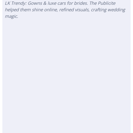
LK Trendy: Gowns & luxe cars for brides. The Publicite
helped them shine online, refined visuals, crafting wedding
magic.