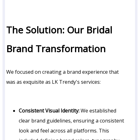
The Solution: Our Bridal
Brand Transformation
We focused on creating a brand experience that
was as exquisite as LK Trendy's services:
Consistent Visual Identity:
We established
clear brand guidelines, ensuring a consistent
look and feel across all platforms. This