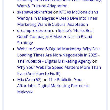
Wars & Cultural Adaptation
skapawebbkraft.se
on
KFC vs McDonald’s vs
Wendy’s in Malaysia: A Deep Dive into Their
Marketing Wars & Cultural Adaptation
dreamproxies.com
on
Sprite’s “Hurts Real
Good” Campaign: A Masterclass in Brand
Strategy
Website Speed & Digital Marketing: Why Fast
Loading Times Are Non-Negotiable in 2025 -
The Publicite - Digital Marketing Agency
on
Why Your Website Speed Matters More Than
Ever (And How to Fix It!)
Mia (Area 52)
on
The Publicite: Your
Affordable Digital Marketing Partner in
Malaysia