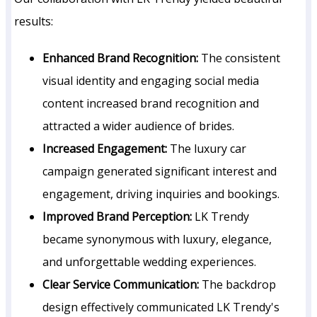
results:
Enhanced Brand Recognition:
The consistent
visual identity and engaging social media
content increased brand recognition and
attracted a wider audience of brides.
Increased Engagement:
The luxury car
campaign generated significant interest and
engagement, driving inquiries and bookings.
Improved Brand Perception:
LK Trendy
became synonymous with luxury, elegance,
and unforgettable wedding experiences.
Clear Service Communication:
The backdrop
design effectively communicated LK Trendy's