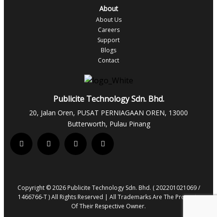
About
About Us
Careers
Support
Blogs
Contact
Publicite Technology Sdn. Bhd.
20, Jalan Oren, PUSAT PERNIAGAAN OREN, 13000
Butterworth, Pulau Pinang
Copyright © 2026 Publicite Technology Sdn. Bhd. ( 202201021069 /
1466766-T ) All Rights Reserved | All Trademarks Are The Property
Of Their Respective Owner.