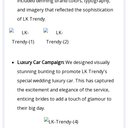
included defining brand colors, typography,
and imagery that reflected the sophistication
of LK Trendy.
Luxury Car Campaign:
We designed visually
stunning bunting to promote LK Trendy's
special wedding luxury car. This has captured
the excitement and elegance of the service,
enticing brides to add a touch of glamour to
their big day.