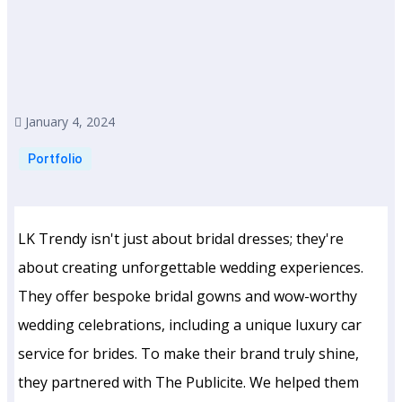
January 4, 2024
Portfolio
LK Trendy isn't just about bridal dresses; they're
about creating unforgettable wedding experiences.
They offer bespoke bridal gowns and wow-worthy
wedding celebrations, including a unique luxury car
service for brides. To make their brand truly shine,
they partnered with The Publicite. We helped them