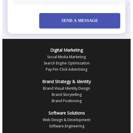
SEND A MESSAGE
Digital Marketing
Social Media Marketing
Search Engine Optimization
Pay-Per-Click Advertising
Brand Strategy & Identity
Brand Visual Identity Design
Brand Storytelling
Brand Positioning
Software Solutions
Web Design & Development
Software Engineering