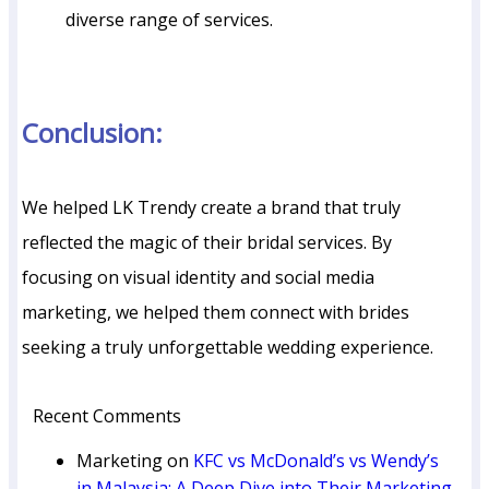
diverse range of services.
Conclusion:
We helped LK Trendy create a brand that truly
reflected the magic of their bridal services. By
focusing on visual identity and social media
marketing, we helped them connect with brides
seeking a truly unforgettable wedding experience.
Recent Comments
Marketing
on
KFC vs McDonald’s vs Wendy’s
in Malaysia: A Deep Dive into Their Marketing