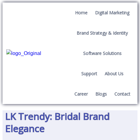
Home
Digital Marketing
Brand Strategy & Identity
Software Solutions
Support
About Us
Career
Blogs
Contact
LK Trendy: Bridal Brand
Elegance