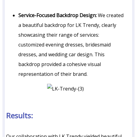
Service-Focused Backdrop Design:
We created
a beautiful backdrop for LK Trendy, clearly
showcasing their range of services:
customized evening dresses, bridesmaid
dresses, and wedding car design. This
backdrop provided a cohesive visual
representation of their brand.
Results:
Our collaboration with LK Trendy yielded beautiful