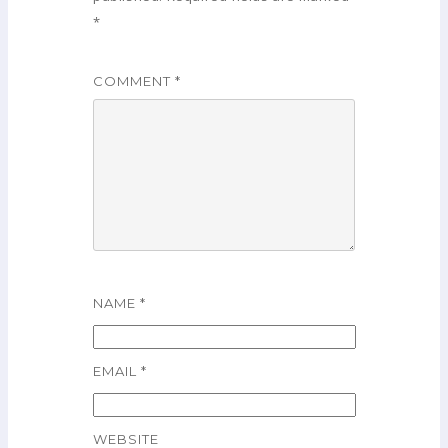
*
COMMENT
*
NAME
*
EMAIL
*
WEBSITE