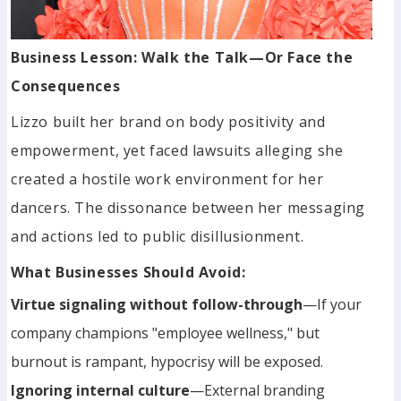
Business Lesson: Walk the Talk—Or Face the
Consequences
Lizzo built her brand on body positivity and
empowerment, yet faced lawsuits alleging she
created a hostile work environment for her
dancers. The dissonance between her messaging
and actions led to public disillusionment.
What Businesses Should Avoid:
Virtue signaling without follow-through
—If your
company champions "employee wellness," but
burnout is rampant, hypocrisy will be exposed.
Ignoring internal culture
—External branding