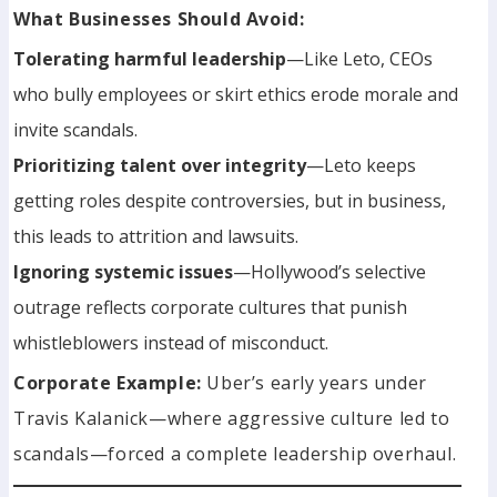
What Businesses Should Avoid:
Tolerating harmful leadership
—Like Leto, CEOs
who bully employees or skirt ethics erode morale and
invite scandals.
Prioritizing talent over integrity
—Leto keeps
getting roles despite controversies, but in business,
this leads to attrition and lawsuits.
Ignoring systemic issues
—Hollywood’s selective
outrage reflects corporate cultures that punish
whistleblowers instead of misconduct.
Corporate Example:
Uber’s early years under
Travis Kalanick—where aggressive culture led to
scandals—forced a complete leadership overhaul.