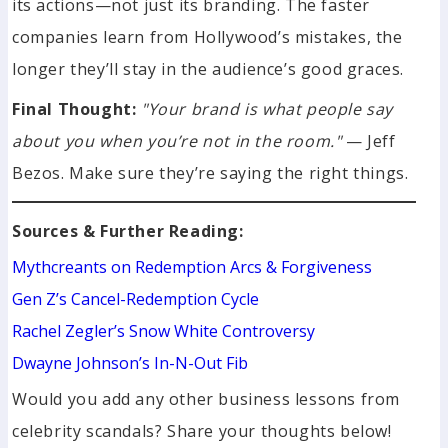
its actions—not just its branding. The faster
companies learn from Hollywood’s mistakes, the
longer they’ll stay in the audience’s good graces.
Final Thought:
"Your brand is what people say
about you when you’re not in the room."
— Jeff
Bezos. Make sure they’re saying the right things.
Sources & Further Reading:
Mythcreants on Redemption Arcs & Forgiveness
Gen Z’s Cancel-Redemption Cycle
Rachel Zegler’s Snow White Controversy
Dwayne Johnson’s In-N-Out Fib
Would you add any other business lessons from
celebrity scandals? Share your thoughts below!