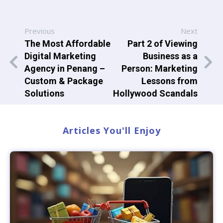
Previous
Next
The Most Affordable
Part 2 of Viewing
Digital Marketing
Business as a
Agency in Penang –
Person: Marketing
Custom & Package
Lessons from
Solutions
Hollywood Scandals
Articles You'll Enjoy