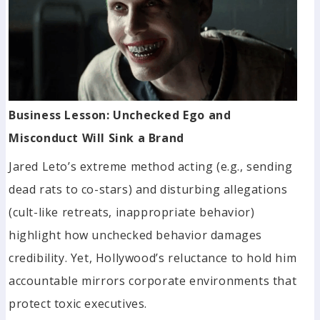
Business Lesson: Unchecked Ego and
Misconduct Will Sink a Brand
Jared Leto’s extreme method acting (e.g., sending
dead rats to co-stars) and disturbing allegations
(cult-like retreats, inappropriate behavior)
highlight how unchecked behavior damages
credibility. Yet, Hollywood’s reluctance to hold him
accountable mirrors corporate environments that
protect toxic executives.