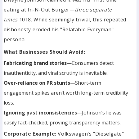
eating at In-N-Out Burger—
three separate
times
1018. While seemingly trivial, this repeated
dishonesty eroded his "Relatable Everyman"
persona.
What Businesses Should Avoid:
Fabricating brand stories
—Consumers detect
inauthenticity, and viral scrutiny is inevitable.
Over-reliance on PR stunts
—Short-term
engagement spikes aren’t worth long-term credibility
loss.
Ignoring past inconsistencies
—Johnson’s lie was
easily fact-checked, proving transparency matters.
Corporate Example:
Volkswagen’s "Dieselgate"