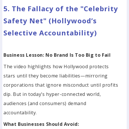
5. The Fallacy of the "Celebrity
Safety Net" (Hollywood’s
Selective Accountability)
Business Lesson: No Brand Is Too Big to Fail
The video highlights how Hollywood protects
stars until they become liabilities—mirroring
corporations that ignore misconduct until profits
dip. But in today’s hyper-connected world,
audiences (and consumers) demand
accountability.
What Businesses Should Avoid: