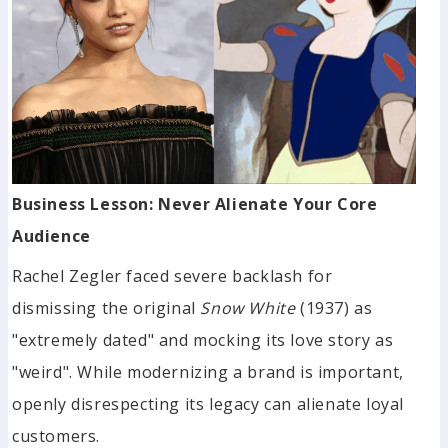
Business Lesson: Never Alienate Your Core
Audience
Rachel Zegler faced severe backlash for
dismissing the original
Snow White
(1937) as
"extremely dated" and mocking its love story as
"weird". While modernizing a brand is important,
openly disrespecting its legacy can alienate loyal
customers.