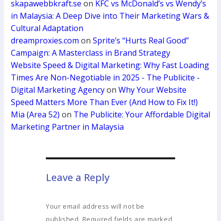
skapawebbkraft.se
on
KFC vs McDonald’s vs Wendy’s
in Malaysia: A Deep Dive into Their Marketing Wars &
Cultural Adaptation
dreamproxies.com
on
Sprite’s “Hurts Real Good”
Campaign: A Masterclass in Brand Strategy
Website Speed & Digital Marketing: Why Fast Loading
Times Are Non-Negotiable in 2025 - The Publicite -
Digital Marketing Agency
on
Why Your Website
Speed Matters More Than Ever (And How to Fix It!)
Mia (Area 52)
on
The Publicite: Your Affordable Digital
Marketing Partner in Malaysia
Leave a Reply
Your email address will not be
published.
Required fields are marked