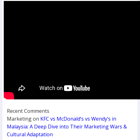
Recent Comments
Marketing
on
KFC vs McDonald’s vs Wendy’s in
Malaysia: A Deep Dive into Their Marketing Wars &
Cultural Adaptation