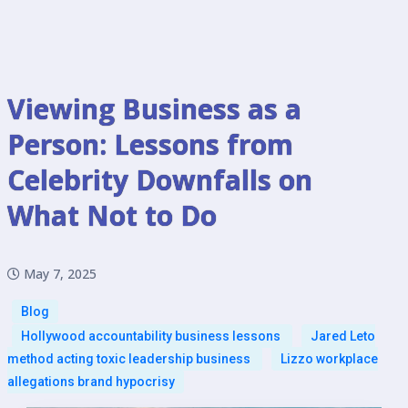
Viewing Business as a
Person: Lessons from
Celebrity Downfalls on
What Not to Do
May 7, 2025
Blog
Hollywood accountability business lessons
Jared Leto
method acting toxic leadership business
Lizzo workplace
allegations brand hypocrisy