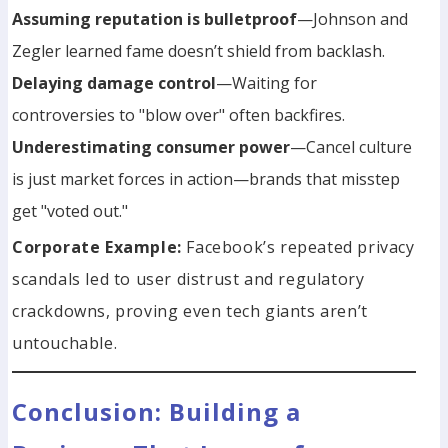
Assuming reputation is bulletproof
—Johnson and
Zegler learned fame doesn’t shield from backlash.
Delaying damage control
—Waiting for
controversies to "blow over" often backfires.
Underestimating consumer power
—Cancel culture
is just market forces in action—brands that misstep
get "voted out."
Corporate Example:
Facebook’s repeated privacy
scandals led to user distrust and regulatory
crackdowns, proving even tech giants aren’t
untouchable.
Conclusion: Building a