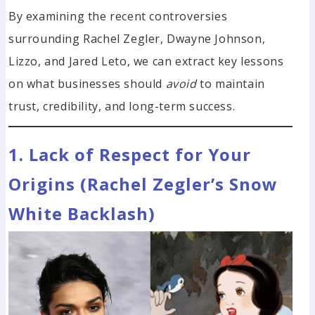
By examining the recent controversies
surrounding Rachel Zegler, Dwayne Johnson,
Lizzo, and Jared Leto, we can extract key lessons
on what businesses should
avoid
to maintain
trust, credibility, and long-term success.
1. Lack of Respect for Your
Origins (Rachel Zegler’s Snow
White Backlash)