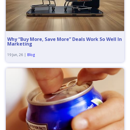
Why “Buy More, Save More” Deals Work So Well In
Marketing
19
Jun, 26
|
Blog