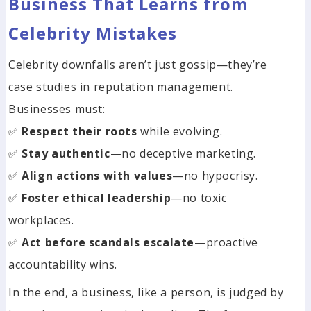
Business That Learns from
Celebrity Mistakes
Celebrity downfalls aren’t just gossip—they’re
case studies in reputation management.
Businesses must:
✅
Respect their roots
while evolving.
✅
Stay authentic
—no deceptive marketing.
✅
Align actions with values
—no hypocrisy.
✅
Foster ethical leadership
—no toxic
workplaces.
✅
Act before scandals escalate
—proactive
accountability wins.
In the end, a business, like a person, is judged by