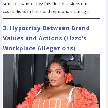
scandal—where they falsified emissions data—
cost billions in fines and reputation damage.
3. Hypocrisy Between Brand
Values and Actions (Lizzo’s
Workplace Allegations)