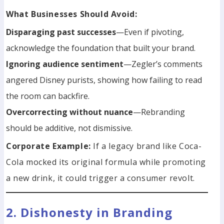
What Businesses Should Avoid:
Disparaging past successes
—Even if pivoting,
acknowledge the foundation that built your brand.
Ignoring audience sentiment
—Zegler’s comments
angered Disney purists, showing how failing to read
the room can backfire.
Overcorrecting without nuance
—Rebranding
should be additive, not dismissive.
Corporate Example:
If a legacy brand like Coca-
Cola mocked its original formula while promoting
a new drink, it could trigger a consumer revolt.
2. Dishonesty in Branding