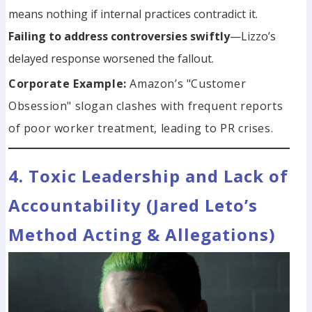
means nothing if internal practices contradict it.
Failing to address controversies swiftly
—Lizzo’s
delayed response worsened the fallout.
Corporate Example:
Amazon’s "Customer
Obsession" slogan clashes with frequent reports
of poor worker treatment, leading to PR crises.
4. Toxic Leadership and Lack of
Accountability (Jared Leto’s
Method Acting & Allegations)