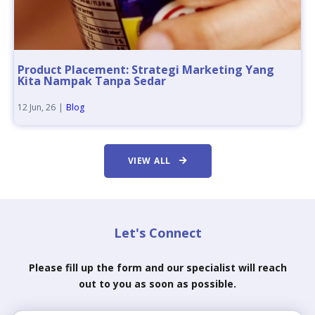
Product Placement: Strategi Marketing Yang
Kita Nampak Tanpa Sedar
12
Jun, 26
|
Blog
VIEW ALL
Let's Connect
Please fill up the form and our specialist will reach
out to you as soon as possible.