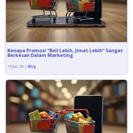
Kenapa Promosi “Beli Lebih, Jimat Lebih” Sangat
Berkesan Dalam Marketing
19
Jun, 26
|
Blog