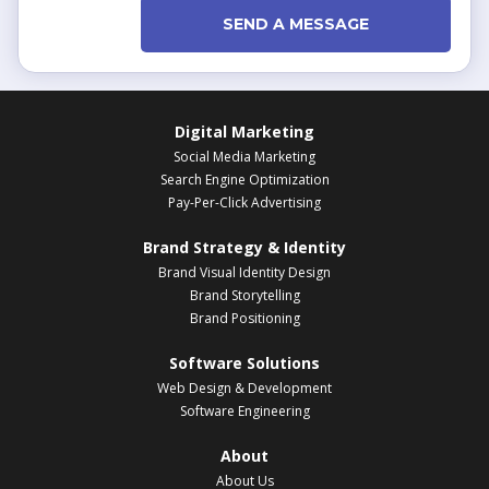
SEND A MESSAGE
Digital Marketing
Social Media Marketing
Search Engine Optimization
Pay-Per-Click Advertising
Brand Strategy & Identity
Brand Visual Identity Design
Brand Storytelling
Brand Positioning
Software Solutions
Web Design & Development
Software Engineering
About
About Us