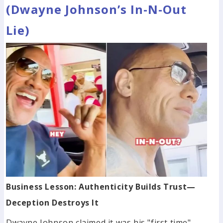
(Dwayne Johnson’s In-N-Out
Lie)
Business Lesson: Authenticity Builds Trust—
Deception Destroys It
Dwayne Johnson claimed it was his "first time"