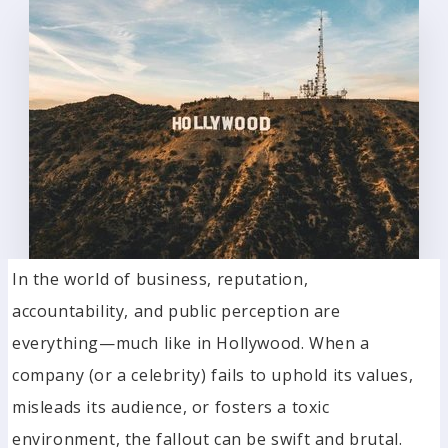
In the world of business, reputation,
accountability, and public perception are
everything—much like in Hollywood. When a
company (or a celebrity) fails to uphold its values,
misleads its audience, or fosters a toxic
environment, the fallout can be swift and brutal.