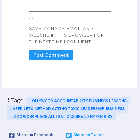
SAVE MY NAME, EMAIL, AND
WEBSITE IN THIS BROWSER FOR
THE NEXT TIME I COMMENT.
🔖Tags:
HOLLYWOOD ACCOUNTABILITY BUSINESS LESSONS
JARED LETO METHOD ACTING TOXIC LEADERSHIP BUSINESS
LIZZO WORKPLACE ALLEGATIONS BRAND HYPOCRISY
Share on Facebook
Share on Twitter