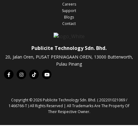
Careers
Support
Blogs
Contact
Publicite Technology Sdn. Bhd.
20, Jalan Oren, PUSAT PERNIAGAAN OREN, 13000 Butterworth,
Pulau Pinang
Copyright © 2026 Publicite Technology Sdn. Bhd. ( 202201021069 /
1466766-T ) All Rights Reserved | All Trademarks Are The Property Of
Their Respective Owner.