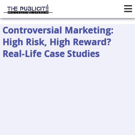
Controversial Marketing:
High Risk, High Reward?
Real-Life Case Studies