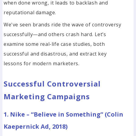
when done wrong, it leads to backlash and
reputational damage.
We've seen brands ride the wave of controversy
successfully—and others crash hard. Let’s
examine some real-life case studies, both
successful and disastrous, and extract key
lessons for modern marketers.
Successful Controversial
Marketing Campaigns
1. Nike – “Believe in Something” (Colin
Kaepernick Ad, 2018)