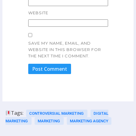
WEBSITE
SAVE MY NAME, EMAIL, AND
WEBSITE IN THIS BROWSER FOR
THE NEXT TIME I COMMENT.
Tags:
CONTROVERSIAL MARKETING
DIGITAL
MARKETING
MARKETING
MARKETING AGENCY