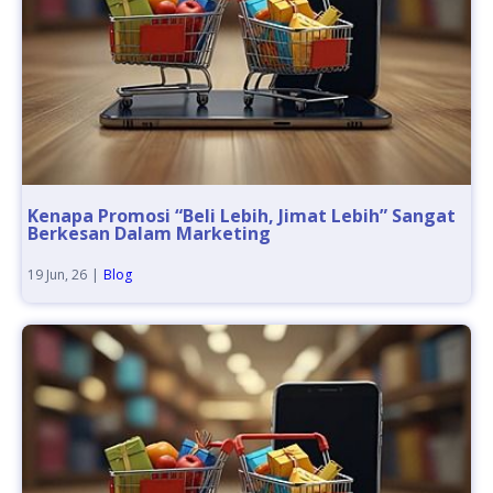
Kenapa Promosi “Beli Lebih, Jimat Lebih” Sangat
Berkesan Dalam Marketing
19
Jun, 26
|
Blog