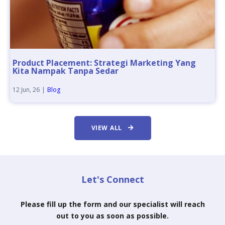
Product Placement: Strategi Marketing Yang
Kita Nampak Tanpa Sedar
12
Jun, 26
|
Blog
VIEW ALL
Let's Connect
Please fill up the form and our specialist will reach
out to you as soon as possible.