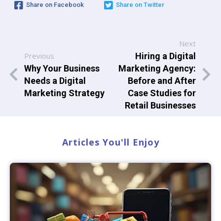
Share on Facebook
Share on Twitter
Next
Previous
Hiring a Digital
Why Your Business
Marketing Agency:
Needs a Digital
Before and After
Marketing Strategy
Case Studies for
Retail Businesses
Articles You'll Enjoy