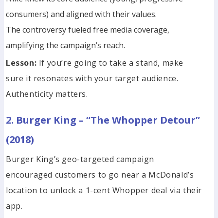
consumers) and aligned with their values.
The controversy fueled free media coverage,
amplifying the campaign’s reach.
Lesson:
If you’re going to take a stand, make
sure it resonates with your target audience.
Authenticity matters.
2. Burger King – “The Whopper Detour”
(2018)
Burger King’s geo-targeted campaign
encouraged customers to go near a McDonald’s
location to unlock a 1-cent Whopper deal via their
app.