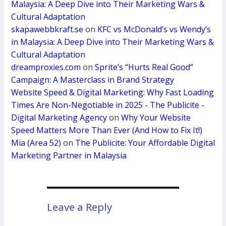
Malaysia: A Deep Dive into Their Marketing Wars &
Cultural Adaptation
skapawebbkraft.se
on
KFC vs McDonald’s vs Wendy’s
in Malaysia: A Deep Dive into Their Marketing Wars &
Cultural Adaptation
dreamproxies.com
on
Sprite’s “Hurts Real Good”
Campaign: A Masterclass in Brand Strategy
Website Speed & Digital Marketing: Why Fast Loading
Times Are Non-Negotiable in 2025 - The Publicite -
Digital Marketing Agency
on
Why Your Website
Speed Matters More Than Ever (And How to Fix It!)
Mia (Area 52)
on
The Publicite: Your Affordable Digital
Marketing Partner in Malaysia
Leave a Reply