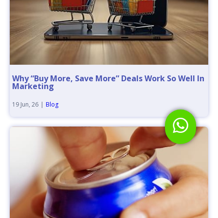
Why “Buy More, Save More” Deals Work So Well In
Marketing
19
Jun, 26
|
Blog