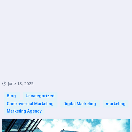
June 18, 2025
Blog
Uncategorized
Controversial Marketing
Digital Marketing
marketing
Marketing Agency