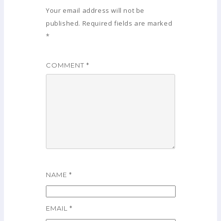
Your email address will not be
published.
Required fields are marked
*
COMMENT
*
NAME
*
EMAIL
*