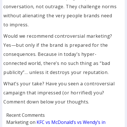
conversation, not outrage. They challenge norms
without alienating the very people brands need
to impress.
Would we recommend controversial marketing?
Yes—but only if the brand is prepared for the
consequences. Because in today’s hyper-
connected world, there’s no such thing as “bad
publicity”… unless it destroys your reputation.
What’s your take? Have you seen a controversial
campaign that impressed (or horrified) you?
Comment down below your thoughts.
Recent Comments
Marketing
on
KFC vs McDonald’s vs Wendy’s in