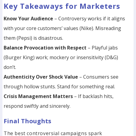
Key Takeaways for Marketers
Know Your Audience
– Controversy works if it aligns
with your core customers’ values (Nike). Misreading
them (Pepsi) is disastrous.
Balance Provocation with Respect
– Playful jabs
(Burger King) work; mockery or insensitivity (D&G)
don’t.
Authenticity Over Shock Value
– Consumers see
through hollow stunts. Stand for something real.
Crisis Management Matters
– If backlash hits,
respond swiftly and sincerely.
Final Thoughts
The best controversial campaigns spark