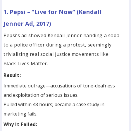
1. Pepsi – “Live for Now” (Kendall
Jenner Ad, 2017)
Pepsi’s ad showed Kendall Jenner handing a soda
to a police officer during a protest, seemingly
trivializing real social justice movements like
Black Lives Matter.
Result:
Immediate outrage—accusations of tone-deafness
and exploitation of serious issues.
Pulled within 48 hours; became a case study in
marketing fails.
Why It Failed: