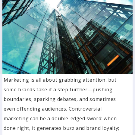
Marketing is all about grabbing attention, but
some brands take it a step further—pushing
boundaries, sparking debates, and sometimes
even offending audiences. Controversial
marketing can be a double-edged sword: when
done right, it generates buzz and brand loyalty;