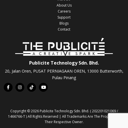
About Us
Careers
Support
Blogs
Contact
Publicite Technology Sdn. Bhd.
20, Jalan Oren, PUSAT PERNIAGAAN OREN, 13000 Butterworth,
Pulau Pinang
Copyright © 2026 Publicite Technology Sdn. Bhd. ( 202201021069 /
1466766-T ) All Rights Reserved | All Trademarks Are The Property Of
Their Respective Owner.