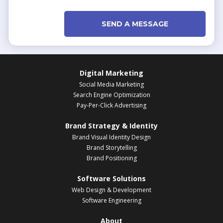
SEND A MESSAGE
Digital Marketing
Social Media Marketing
Search Engine Optimization
Pay-Per-Click Advertising
Brand Strategy & Identity
Brand Visual Identity Design
Brand Storytelling
Brand Positioning
Software Solutions
Web Design & Development
Software Engineering
About