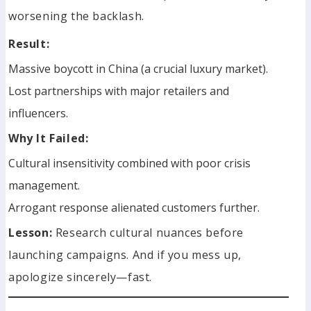
worsening the backlash.
Result:
Massive boycott in China (a crucial luxury market).
Lost partnerships with major retailers and
influencers.
Why It Failed:
Cultural insensitivity combined with poor crisis
management.
Arrogant response alienated customers further.
Lesson:
Research cultural nuances before
launching campaigns. And if you mess up,
apologize sincerely—fast.