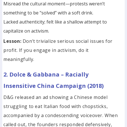
Misread the cultural moment—protests weren’t
something to be “solved” with a soft drink.
Lacked authenticity; felt like a shallow attempt to
capitalize on activism.
Lesson:
Don’t trivialize serious social issues for
profit. If you engage in activism, do it
meaningfully.
2. Dolce & Gabbana – Racially
Insensitive China Campaign (2018)
D&G released an ad showing a Chinese model
struggling to eat Italian food with chopsticks,
accompanied by a condescending voiceover. When
called out, the founders responded defensively,