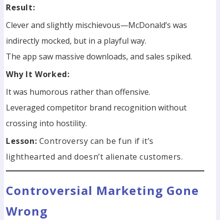
Result:
Clever and slightly mischievous—McDonald’s was
indirectly mocked, but in a playful way.
The app saw massive downloads, and sales spiked.
Why It Worked:
It was humorous rather than offensive.
Leveraged competitor brand recognition without
crossing into hostility.
Lesson:
Controversy can be fun if it’s
lighthearted and doesn’t alienate customers.
Controversial Marketing Gone
Wrong