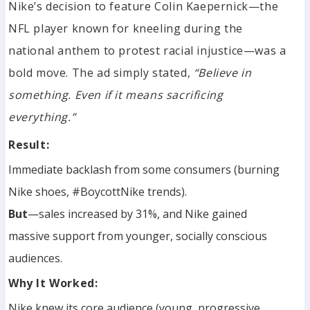
Nike’s decision to feature Colin Kaepernick—the
NFL player known for kneeling during the
national anthem to protest racial injustice—was a
bold move. The ad simply stated,
“Believe in
something. Even if it means sacrificing
everything.”
Result:
Immediate backlash from some consumers (burning
Nike shoes, #BoycottNike trends).
But
—sales increased by 31%, and Nike gained
massive support from younger, socially conscious
audiences.
Why It Worked:
Nike knew its core audience (young, progressive