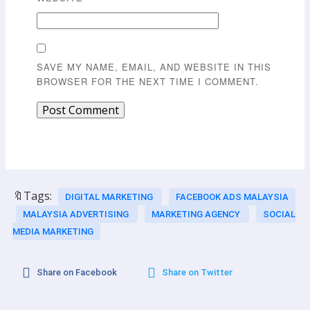
SAVE MY NAME, EMAIL, AND WEBSITE IN THIS
BROWSER FOR THE NEXT TIME I COMMENT.
🔖Tags:
DIGITAL MARKETING
FACEBOOK ADS MALAYSIA
MALAYSIA ADVERTISING
MARKETING AGENCY
SOCIAL
MEDIA MARKETING
Share on Facebook
Share on Twitter