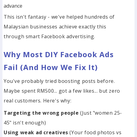
advance
This isn't fantasy - we've helped hundreds of
Malaysian businesses achieve exactly this
through smart Facebook advertising.
Why Most DIY Facebook Ads
Fail (And How We Fix It)
You've probably tried boosting posts before.
Maybe spent RM500... got a few likes... but zero
real customers. Here's why:
Targeting the wrong people
(Just "women 25-
45" isn't enough)
Using weak ad creatives
(Your food photos vs