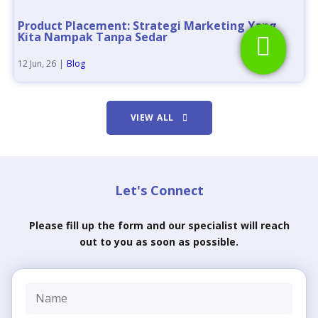
Product Placement: Strategi Marketing Yang
Kita Nampak Tanpa Sedar
12
Jun, 26
|
Blog
VIEW ALL
Let's Connect
Please fill up the form and our specialist will reach
out to you as soon as possible.