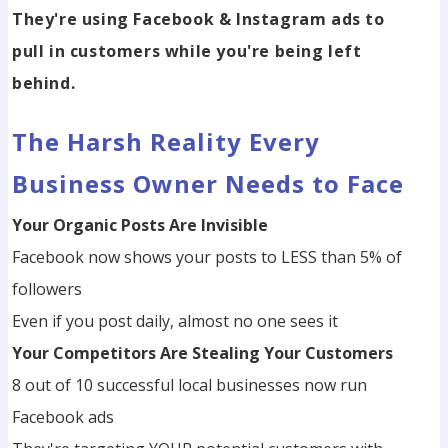
They're using Facebook & Instagram ads to
pull in customers while you're being left
behind.
The Harsh Reality Every
Business Owner Needs to Face
Your Organic Posts Are Invisible
Facebook now shows your posts to LESS than 5% of
followers
Even if you post daily, almost no one sees it
Your Competitors Are Stealing Your Customers
8 out of 10 successful local businesses now run
Facebook ads