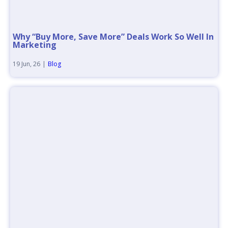
Why “Buy More, Save More” Deals Work So Well In
Marketing
19
Jun, 26
|
Blog