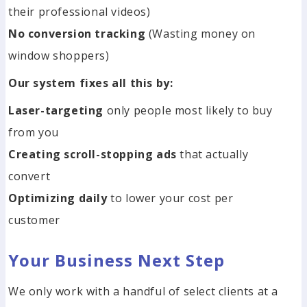
their professional videos)
No conversion tracking
(Wasting money on
window shoppers)
Our system fixes all this by:
Laser-targeting
only people most likely to buy
from you
Creating scroll-stopping ads
that actually
convert
Optimizing daily
to lower your cost per
customer
Your Business Next Step
We only work with a handful of select clients at a