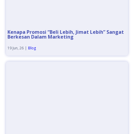
Kenapa Promosi “Beli Lebih, Jimat Lebih” Sangat
Berkesan Dalam Marketing
19
Jun, 26
|
Blog