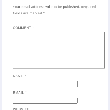
Your email address will not be published.
Required
fields are marked
*
COMMENT
*
NAME
*
EMAIL
*
WEBSITE