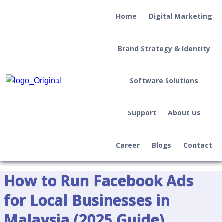
Home
Digital Marketing
Brand Strategy & Identity
Software Solutions
Support
About Us
Career
Blogs
Contact
How to Run Facebook Ads
for Local Businesses in
Malaysia (2025 Guide)