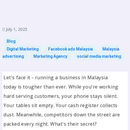
July 1, 2025
Blog
Digital Marketing
Facebook ads Malaysia
Malaysia
advertising
Marketing Agency
social media marketing
Let's face it - running a business in Malaysia
today is tougher than ever. While you're working
hard serving customers, your phone stays silent.
Your tables sit empty. Your cash register collects
dust. Meanwhile, competitors down the street are
packed every night. What's their secret?