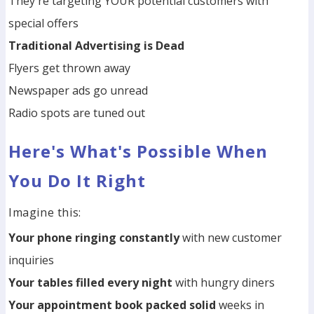
They're targeting YOUR potential customers with
special offers
Traditional Advertising is Dead
Flyers get thrown away
Newspaper ads go unread
Radio spots are tuned out
Here's What's Possible When
You Do It Right
Imagine this:
Your phone ringing constantly
with new customer
inquiries
Your tables filled every night
with hungry diners
Your appointment book packed solid
weeks in