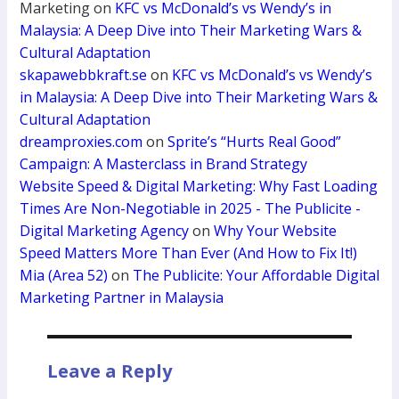
Marketing
on
KFC vs McDonald’s vs Wendy’s in
Malaysia: A Deep Dive into Their Marketing Wars &
Cultural Adaptation
skapawebbkraft.se
on
KFC vs McDonald’s vs Wendy’s
in Malaysia: A Deep Dive into Their Marketing Wars &
Cultural Adaptation
dreamproxies.com
on
Sprite’s “Hurts Real Good”
Campaign: A Masterclass in Brand Strategy
Website Speed & Digital Marketing: Why Fast Loading
Times Are Non-Negotiable in 2025 - The Publicite -
Digital Marketing Agency
on
Why Your Website
Speed Matters More Than Ever (And How to Fix It!)
Mia (Area 52)
on
The Publicite: Your Affordable Digital
Marketing Partner in Malaysia
Leave a Reply