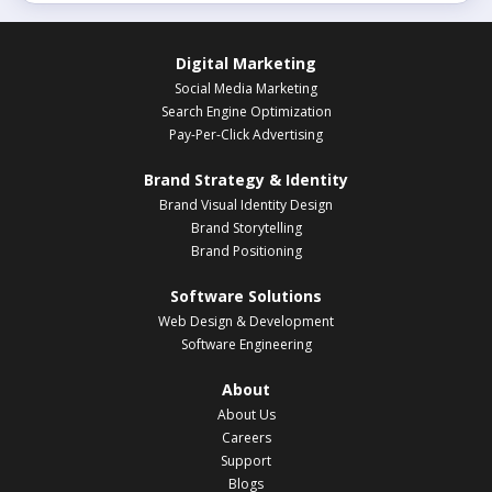
Digital Marketing
Social Media Marketing
Search Engine Optimization
Pay-Per-Click Advertising
Brand Strategy & Identity
Brand Visual Identity Design
Brand Storytelling
Brand Positioning
Software Solutions
Web Design & Development
Software Engineering
About
About Us
Careers
Support
Blogs