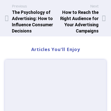
Previous
Next
The Psychology of
How to Reach the
Advertising: How to
Right Audience for
Influence Consumer
Your Advertising
Decisions
Campaigns
Articles You'll Enjoy