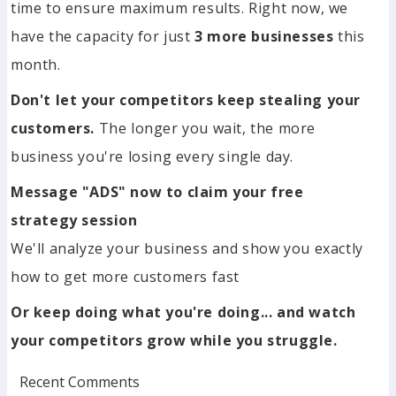
time to ensure maximum results. Right now, we
have the capacity for just
3 more businesses
this
month.
Don't let your competitors keep stealing your
customers.
The longer you wait, the more
business you're losing every single day.
Message "ADS" now to claim your free
strategy session
We'll analyze your business and show you exactly
how to get more customers fast
Or keep doing what you're doing... and watch
your competitors grow while you struggle.
Recent Comments