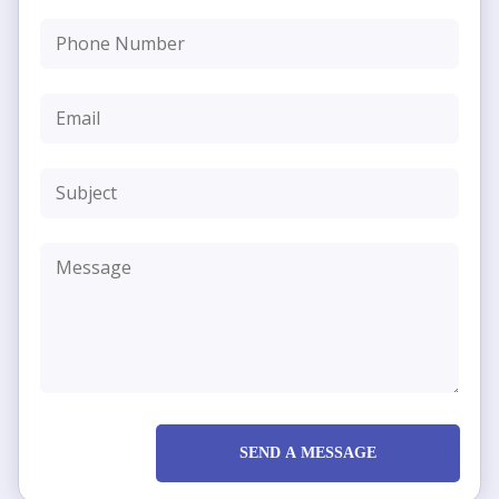
SEND A MESSAGE