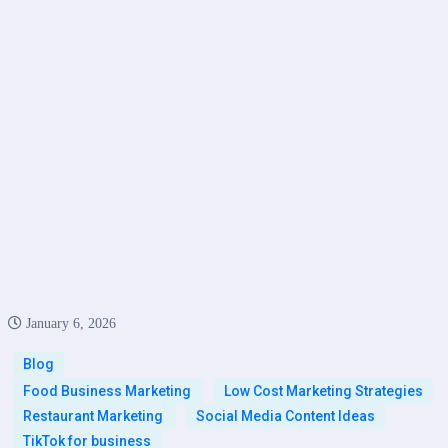
January 6, 2026
Blog
Food Business Marketing
Low Cost Marketing Strategies
Restaurant Marketing
Social Media Content Ideas
TikTok for business