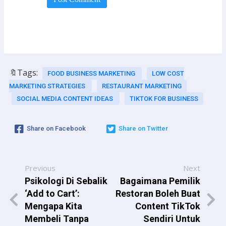
🔖Tags:
FOOD BUSINESS MARKETING
LOW COST
MARKETING STRATEGIES
RESTAURANT MARKETING
SOCIAL MEDIA CONTENT IDEAS
TIKTOK FOR BUSINESS
Share on Facebook
Share on Twitter
Previous
Next
Psikologi Di Sebalik
Bagaimana Pemilik
‘Add to Cart’:
Restoran Boleh Buat
Mengapa Kita
Content TikTok
Membeli Tanpa
Sendiri Untuk