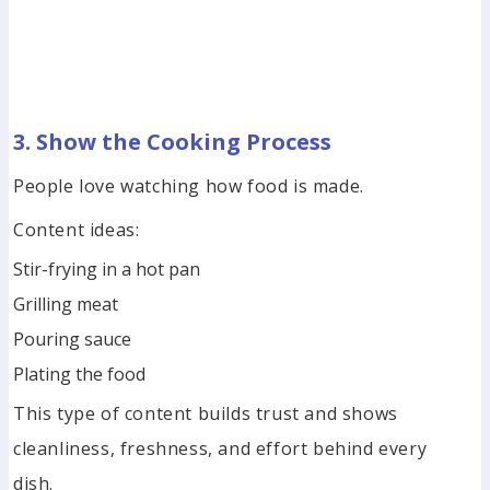
3. Show the Cooking Process
People love watching how food is made.
Content ideas:
Stir-frying in a hot pan
Grilling meat
Pouring sauce
Plating the food
This type of content builds trust and shows
cleanliness, freshness, and effort behind every
dish.