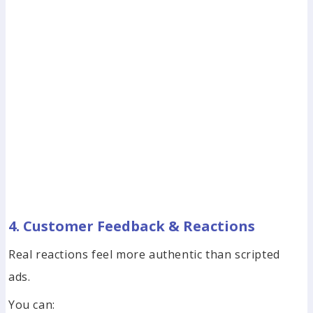
4. Customer Feedback & Reactions
Real reactions feel more authentic than scripted
ads.
You can: