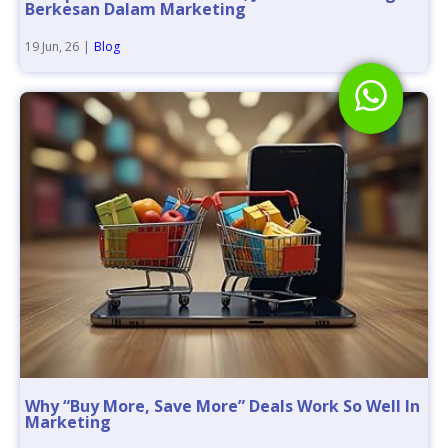
Berkesan Dalam Marketing
19
Jun, 26
|
Blog
Why “Buy More, Save More” Deals Work So Well In
Marketing