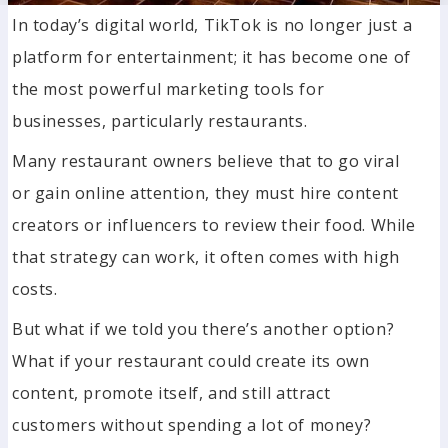
In today’s digital world, TikTok is no longer just a
platform for entertainment; it has become one of
the most powerful marketing tools for
businesses, particularly restaurants.
Many restaurant owners believe that to go viral
or gain online attention, they must hire content
creators or influencers to review their food. While
that strategy can work, it often comes with high
costs.
But what if we told you there’s another option?
What if your restaurant could create its own
content, promote itself, and still attract
customers without spending a lot of money?