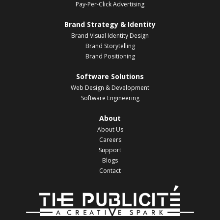
Pay-Per-Click Advertising
Brand Strategy & Identity
Brand Visual Identity Design
Brand Storytelling
Brand Positioning
Software Solutions
Web Design & Development
Software Engineering
About
About Us
Careers
Support
Blogs
Contact