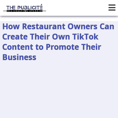
How Restaurant Owners Can
Create Their Own TikTok
Content to Promote Their
Business