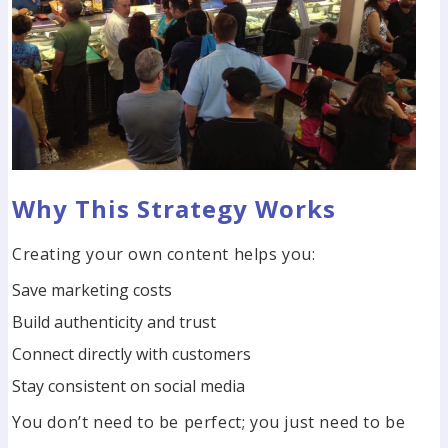
Why This Strategy Works
Creating your own content helps you:
Save marketing costs
Build authenticity and trust
Connect directly with customers
Stay consistent on social media
You don’t need to be perfect; you just need to be