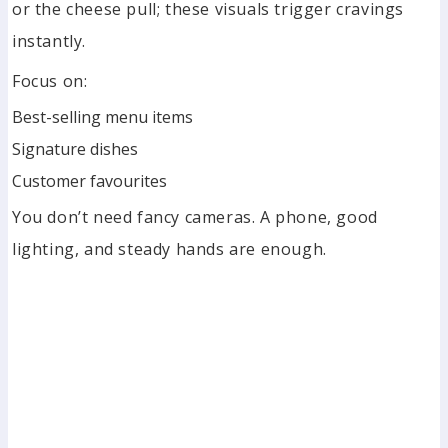
or the cheese pull; these visuals trigger cravings
instantly.
Focus on:
Best-selling menu items
Signature dishes
Customer favourites
You don’t need fancy cameras. A phone, good
lighting, and steady hands are enough.