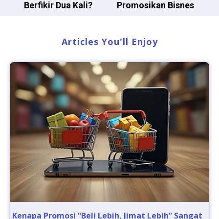
Berfikir Dua Kali?
Promosikan Bisnes
Articles You'll Enjoy
Kenapa Promosi “Beli Lebih, Jimat Lebih” Sangat