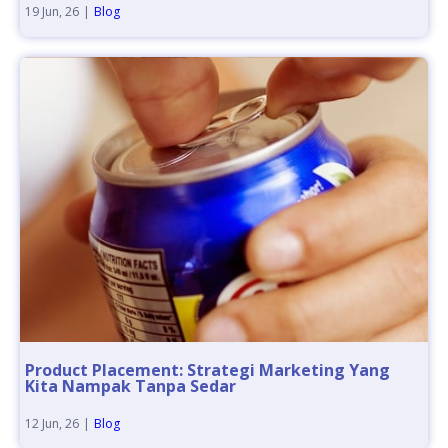
19
Jun, 26
|
Blog
Product Placement: Strategi Marketing Yang
Kita Nampak Tanpa Sedar
12
Jun, 26
|
Blog