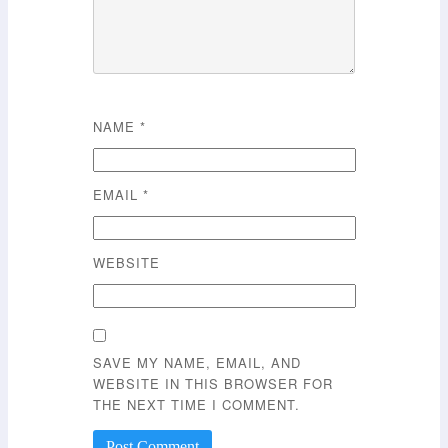
NAME
*
EMAIL
*
WEBSITE
SAVE MY NAME, EMAIL, AND
WEBSITE IN THIS BROWSER FOR
THE NEXT TIME I COMMENT.