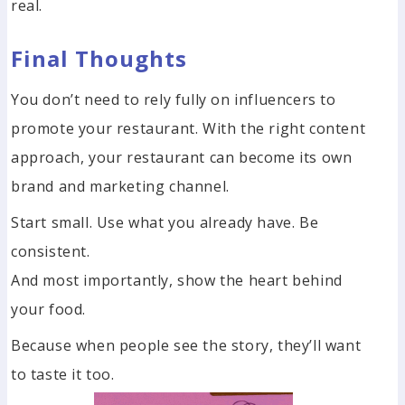
real.
Final Thoughts
You don’t need to rely fully on influencers to
promote your restaurant. With the right content
approach, your restaurant can become its own
brand and marketing channel.
Start small. Use what you already have. Be
consistent.
And most importantly, show the heart behind
your food.
Because when people see the story, they’ll want
to taste it too.