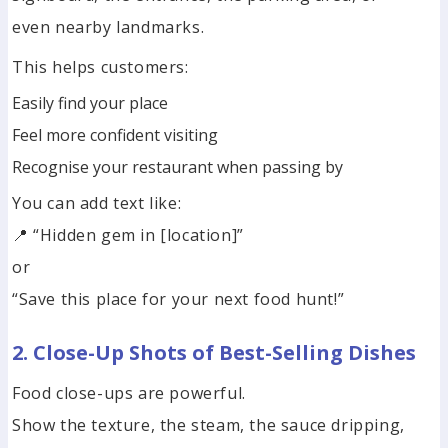
even nearby landmarks.
This helps customers:
Easily find your place
Feel more confident visiting
Recognise your restaurant when passing by
You can add text like:
📍 “Hidden gem in [location]”
or
“Save this place for your next food hunt!”
2. Close-Up Shots of Best-Selling Dishes
Food close-ups are powerful.
Show the texture, the steam, the sauce dripping,