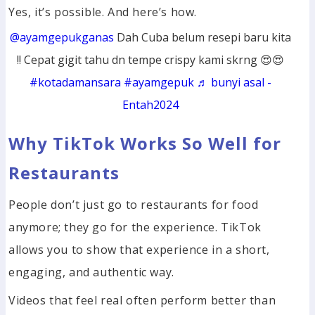
Yes, it’s possible. And here’s how.
@ayamgepukganas
Dah Cuba belum resepi baru kita
!! Cepat gigit tahu dn tempe crispy kami skrng 😍😍
#kotadamansara
#ayamgepuk
♬ bunyi asal -
Entah2024
Why TikTok Works So Well for
Restaurants
People don’t just go to restaurants for food
anymore; they go for the experience. TikTok
allows you to show that experience in a short,
engaging, and authentic way.
Videos that feel real often perform better than