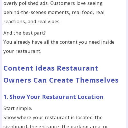
overly polished ads. Customers love seeing
behind-the-scenes moments, real food, real
reactions, and real vibes.
And the best part?
You already have all the content you need inside
your restaurant.
Content Ideas Restaurant
Owners Can Create Themselves
1. Show Your Restaurant Location
Start simple.
Show where your restaurant is located: the
signboard, the entrance, the parking area, or