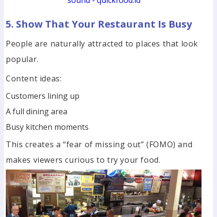
sound - quickfood.id
5. Show That Your Restaurant Is Busy
People are naturally attracted to places that look
popular.
Content ideas:
Customers lining up
A full dining area
Busy kitchen moments
This creates a “fear of missing out” (FOMO) and
makes viewers curious to try your food.