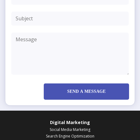
SEND A MESSAGE
Digital Marketing
Social Media Marketing
Search Engine Optimization