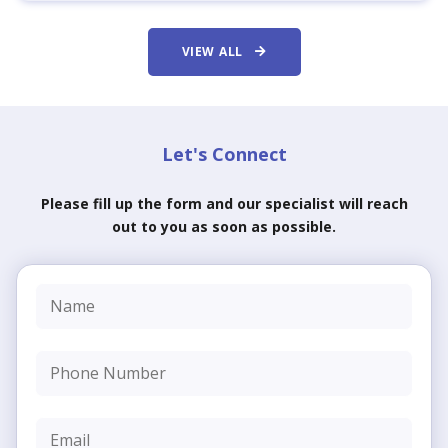
VIEW ALL
Let's Connect
Please fill up the form and our specialist will reach
out to you as soon as possible.