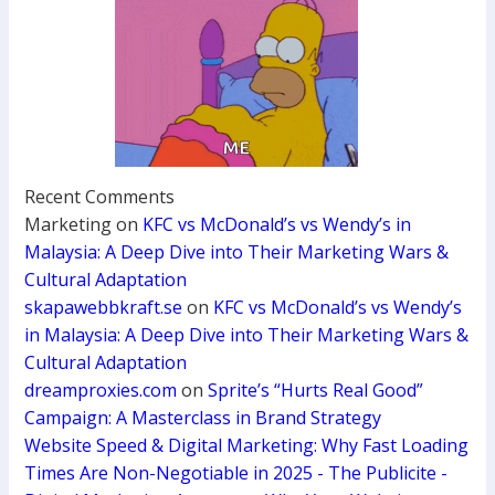
Recent Comments
Marketing
on
KFC vs McDonald’s vs Wendy’s in
Malaysia: A Deep Dive into Their Marketing Wars &
Cultural Adaptation
skapawebbkraft.se
on
KFC vs McDonald’s vs Wendy’s
in Malaysia: A Deep Dive into Their Marketing Wars &
Cultural Adaptation
dreamproxies.com
on
Sprite’s “Hurts Real Good”
Campaign: A Masterclass in Brand Strategy
Website Speed & Digital Marketing: Why Fast Loading
Times Are Non-Negotiable in 2025 - The Publicite -