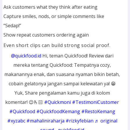
Ask customers what they think after eating
Capture smiles, nods, or simple comments like
“Sedap!”
Show repeat customers ordering again
Even short clips can build strong social proof.
@quickfood.id
Hi, teman Quickfood! Review dari
mereka tentang Quickfood: Tempatnya cozy,
makanannya enak, dan suasana nyaman bikin betah,
cobain gelatonya jangan sampai kelewatan ya! 😁
Yuk, Share pengalaman kamu juga di kolom
komentar! 😉🫰🏻
#Quickmoni
#TestimoniCustomer
#Quickfood
#QuickfoodKemang
#RestoKemang
#xyzabc
#mahaliniraharja
#rizkyfebian
♬ original