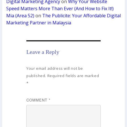
Digital Marketing Agency
on
Why Your Website
Speed Matters More Than Ever (And How to Fix It!)
Mia (Area 52)
on
The Publicite: Your Affordable Digital
Marketing Partner in Malaysia
Leave a Reply
Your email address will not be
published.
Required fields are marked
*
COMMENT
*